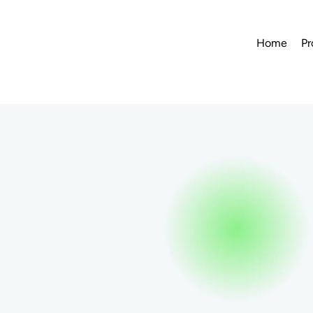
Home
Pr