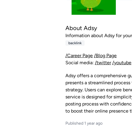
About Adsy
Information about Adsy for your 
backlink
/Career Page
/Blog Page
Social media:
/twitter
/youtube
Adsy offers a comprehensive gui
presents a streamlined process 
strategy. Users can explore bene
service is designed for simplic
posting process with confidence.
to boost their online presence t
Published 1 year ago