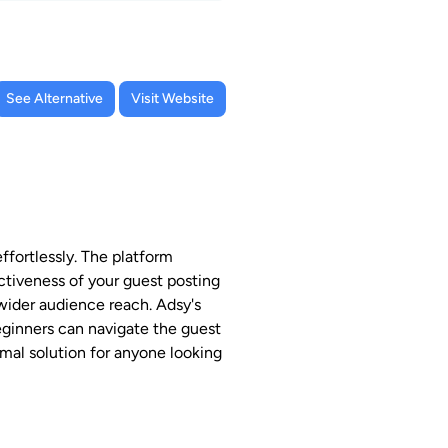
See Alternative
Visit Website
fortlessly. The platform
ectiveness of your guest posting
 wider audience reach. Adsy's
eginners can navigate the guest
imal solution for anyone looking