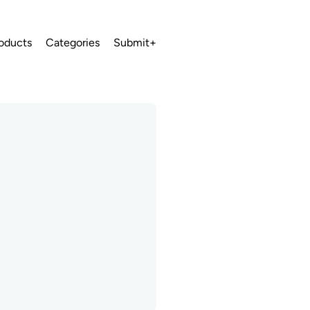
oducts
Categories
Submit+