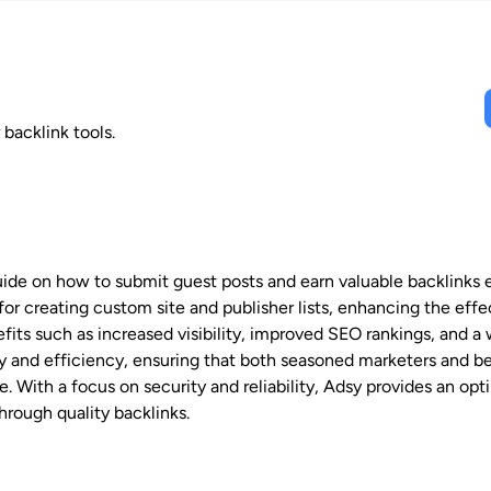
backlink tools.
de on how to submit guest posts and earn valuable backlinks ef
for creating custom site and publisher lists, enhancing the eff
fits such as increased visibility, improved SEO rankings, and a
ity and efficiency, ensuring that both seasoned marketers and b
 With a focus on security and reliability, Adsy provides an opt
hrough quality backlinks.