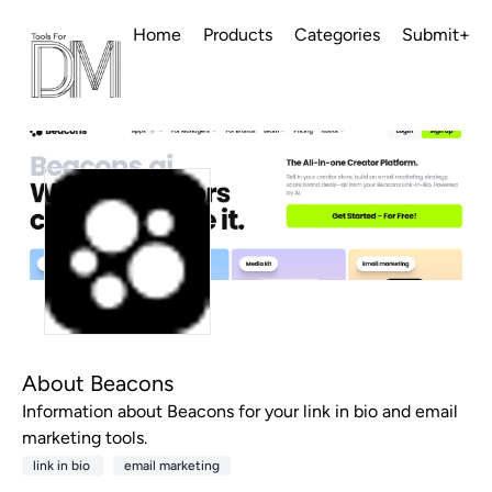
Home
Products
Categories
Submit+
About Beacons
Information about Beacons for your link in bio and email
marketing tools.
link in bio
email marketing