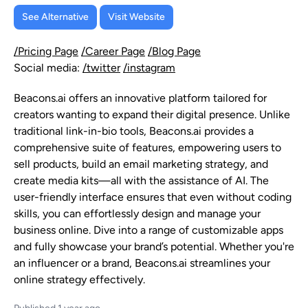
See Alternative
Visit Website
/Pricing Page
/Career Page
/Blog Page
Social media:
/twitter
/instagram
Beacons.ai offers an innovative platform tailored for
creators wanting to expand their digital presence. Unlike
traditional link-in-bio tools, Beacons.ai provides a
comprehensive suite of features, empowering users to
sell products, build an email marketing strategy, and
create media kits—all with the assistance of AI. The
user-friendly interface ensures that even without coding
skills, you can effortlessly design and manage your
business online. Dive into a range of customizable apps
and fully showcase your brand’s potential. Whether you're
an influencer or a brand, Beacons.ai streamlines your
online strategy effectively.