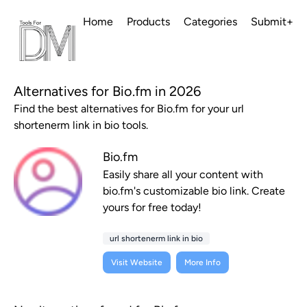
Home
Products
Categories
Submit+
Alternatives for Bio.fm in 2026
Find the best alternatives for Bio.fm for your url
shortenerm link in bio tools.
Bio.fm
Easily share all your content with
bio.fm's customizable bio link. Create
yours for free today!
url shortenerm link in bio
Visit Website
More Info