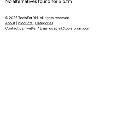
No alternatives found for Bio.fm
© 2026 ToolsForDM. All rights reserved.
About
|
Products
|
Categories
Contact us:
Twitter
/ Email us at
hi@toolsfordm.com