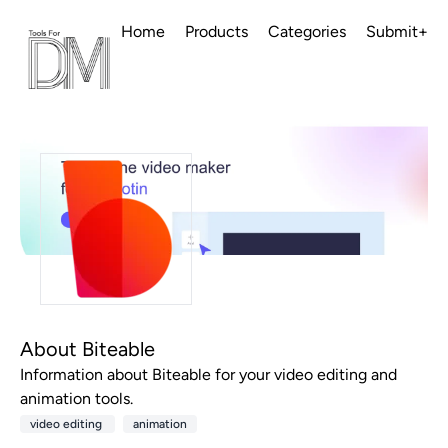
Home
Products
Categories
Submit+
About Biteable
Information about Biteable for your video editing and
animation tools.
video editing
animation