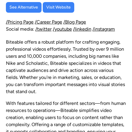
See Alternative
Visit Website
/Pricing Page
/Career Page
/Blog Page
Social media:
/twitter
/youtube
/linkedin
/instagram
Biteable offers a robust platform for crafting engaging,
professional videos effortlessly. Trusted by over 9 million
users and 10,000 companies, including big names like
Nike and Scholastic, Biteable specializes in videos that
captivate audiences and drive action across various
fields. Whether you're in marketing, sales, or education,
you can transform important messages into visual stories
that stand out.
With features tailored for different sectors—from human
resources to operations—Biteable simplifies video
creation, enabling users to focus on content rather than
complexity. Offering a range of customizable templates,
it supports collaboration and branding, ensuring your