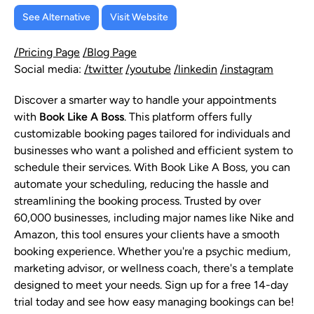
See Alternative
Visit Website
/Pricing Page
/Blog Page
Social media:
/twitter
/youtube
/linkedin
/instagram
Discover a smarter way to handle your appointments
with
Book Like A Boss
. This platform offers fully
customizable booking pages tailored for individuals and
businesses who want a polished and efficient system to
schedule their services. With Book Like A Boss, you can
automate your scheduling, reducing the hassle and
streamlining the booking process. Trusted by over
60,000 businesses, including major names like Nike and
Amazon, this tool ensures your clients have a smooth
booking experience. Whether you're a psychic medium,
marketing advisor, or wellness coach, there's a template
designed to meet your needs. Sign up for a free 14-day
trial today and see how easy managing bookings can be!