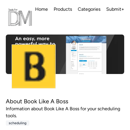
Home
Products
Categories
Submit+
About Book Like A Boss
Information about Book Like A Boss for your scheduling
tools.
scheduling