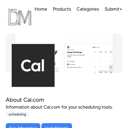
Home
Products
Categories
Submit+
About Cal.com
Information about Cal.com for your scheduling tools.
scheduling