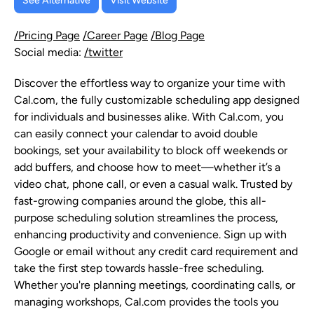
See Alternative
Visit Website
/Pricing Page
/Career Page
/Blog Page
Social media:
/twitter
Discover the effortless way to organize your time with
Cal.com, the fully customizable scheduling app designed
for individuals and businesses alike. With Cal.com, you
can easily connect your calendar to avoid double
bookings, set your availability to block off weekends or
add buffers, and choose how to meet—whether it’s a
video chat, phone call, or even a casual walk. Trusted by
fast-growing companies around the globe, this all-
purpose scheduling solution streamlines the process,
enhancing productivity and convenience. Sign up with
Google or email without any credit card requirement and
take the first step towards hassle-free scheduling.
Whether you're planning meetings, coordinating calls, or
managing workshops, Cal.com provides the tools you