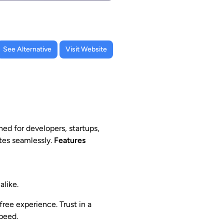
See Alternative
Visit Website
ed for developers, startups,
tes seamlessly.
Features
alike.
ee experience. Trust in a
peed.