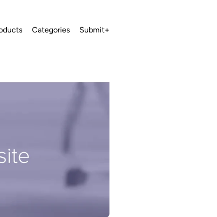
oducts
Categories
Submit+