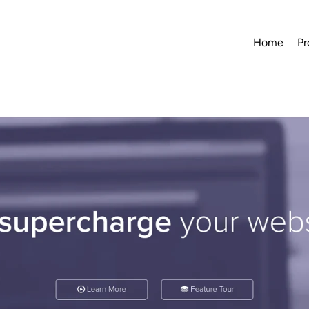
Home
Pr