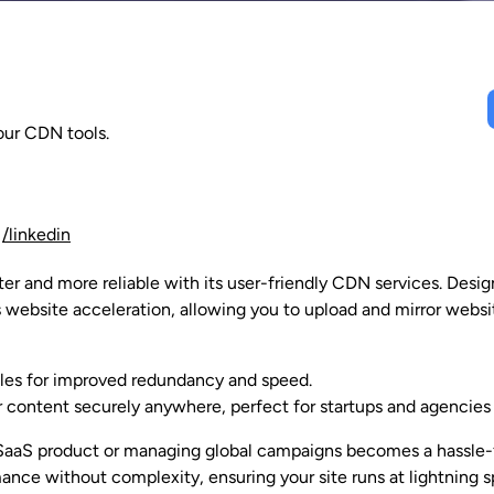
our CDN tools.
/linkedin
r and more reliable with its user-friendly CDN services. Design
 website acceleration, allowing you to upload and mirror websi
iles for improved redundancy and speed.
 content securely anywhere, perfect for startups and agencies 
aaS product or managing global campaigns becomes a hassle-fr
nce without complexity, ensuring your site runs at lightning s