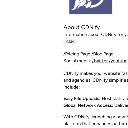
About CDNify
Information about CDNify for y
CDN
/Pricing Page
/Blog Page
Social media:
/twitter
/youtube
CDNify makes your website faste
and agencies, CDNify simplifies
include:
Easy File Uploads:
Host static f
Global Network Access:
Deliver
With CDNify, launching a new S
platform that enhances performa