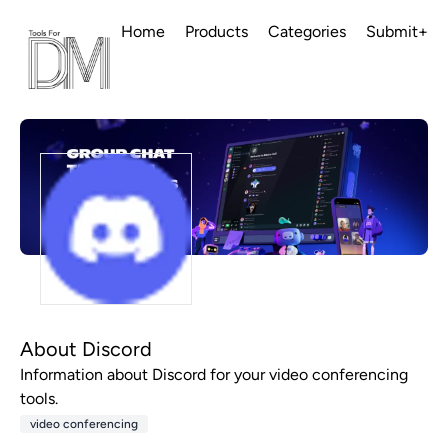
Home
Products
Categories
Submit+
About Discord
Information about Discord for your video conferencing
tools.
video conferencing