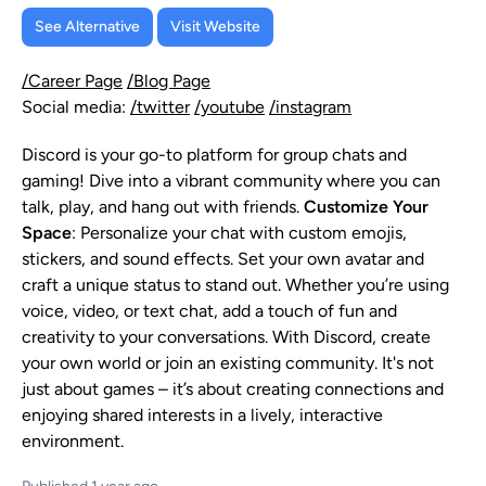
See Alternative
Visit Website
/Career Page
/Blog Page
Social media:
/twitter
/youtube
/instagram
Discord is your go-to platform for group chats and
gaming! Dive into a vibrant community where you can
talk, play, and hang out with friends.
Customize Your
Space
: Personalize your chat with custom emojis,
stickers, and sound effects. Set your own avatar and
craft a unique status to stand out. Whether you’re using
voice, video, or text chat, add a touch of fun and
creativity to your conversations. With Discord, create
your own world or join an existing community. It's not
just about games – it’s about creating connections and
enjoying shared interests in a lively, interactive
environment.