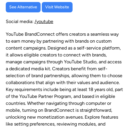
See Alternative
Visit Website
Social media:
/youtube
YouTube BrandConnect offers creators a seamless way
to earn money by partnering with brands on custom
content campaigns. Designed as a self-service platform,
it allows eligible creators to connect with brands,
manage campaigns through YouTube Studio, and access
a dedicated media kit. Creators benefit from self-
selection of brand partnerships, allowing them to choose
collaborations that align with their values and audience.
Key requirements include being at least 18 years old, part
of the YouTube Partner Program, and based in eligible
countries. Whether navigating through computer or
mobile, turning on BrandConnect is straightforward,
unlocking new monetization avenues. Explore features
like setting preferences, reviewing modules, and