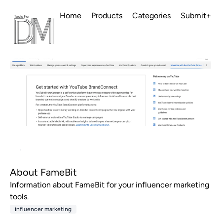
Home
Products
Categories
Submit+
About FameBit
Information about FameBit for your influencer marketing
tools.
influencer marketing