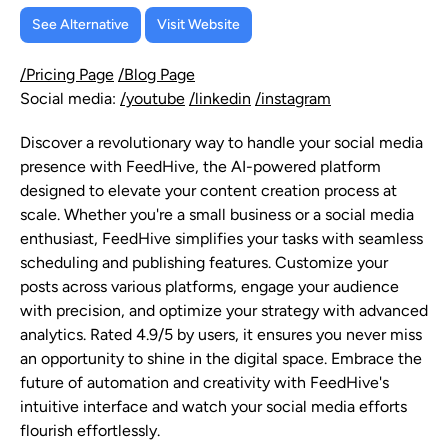
See Alternative
Visit Website
/Pricing Page
/Blog Page
Social media:
/youtube
/linkedin
/instagram
Discover a revolutionary way to handle your social media
presence with FeedHive, the AI-powered platform
designed to elevate your content creation process at
scale. Whether you're a small business or a social media
enthusiast, FeedHive simplifies your tasks with seamless
scheduling and publishing features. Customize your
posts across various platforms, engage your audience
with precision, and optimize your strategy with advanced
analytics. Rated 4.9/5 by users, it ensures you never miss
an opportunity to shine in the digital space. Embrace the
future of automation and creativity with FeedHive's
intuitive interface and watch your social media efforts
flourish effortlessly.