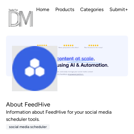
Home
Products
Categories
Submit+
About FeedHive
Information about FeedHive for your social media
scheduler tools.
social media scheduler