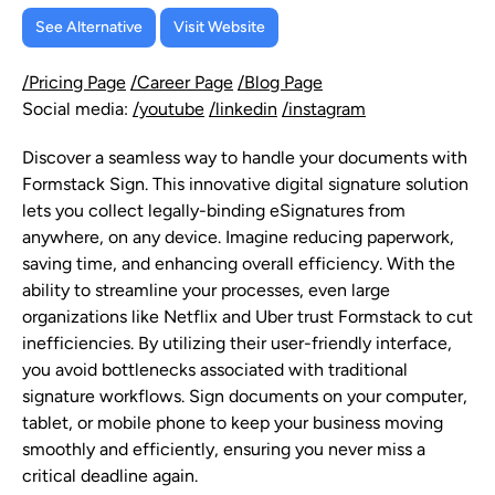
See Alternative
Visit Website
/Pricing Page
/Career Page
/Blog Page
Social media:
/youtube
/linkedin
/instagram
Discover a seamless way to handle your documents with
Formstack Sign. This innovative digital signature solution
lets you collect legally-binding eSignatures from
anywhere, on any device. Imagine reducing paperwork,
saving time, and enhancing overall efficiency. With the
ability to streamline your processes, even large
organizations like Netflix and Uber trust Formstack to cut
inefficiencies. By utilizing their user-friendly interface,
you avoid bottlenecks associated with traditional
signature workflows. Sign documents on your computer,
tablet, or mobile phone to keep your business moving
smoothly and efficiently, ensuring you never miss a
critical deadline again.