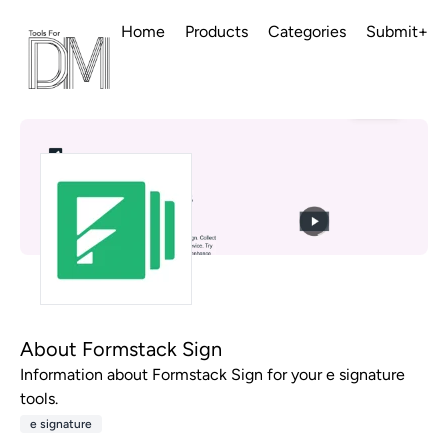
Home
Products
Categories
Submit+
About Formstack Sign
Information about Formstack Sign for your e signature
tools.
e signature