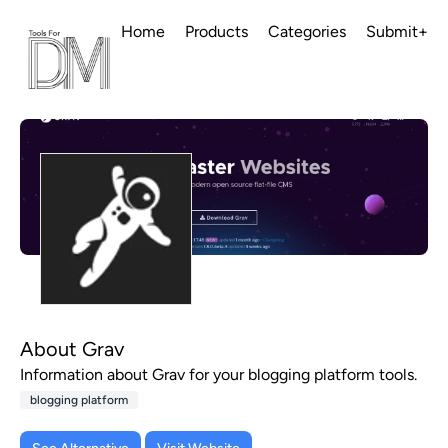
Home
Products
Categories
Submit+
About Grav
Information about Grav for your blogging platform tools.
blogging platform