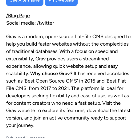
See Alternative
Visit Website
/Blog Page
Social media:
/twitter
Grav is a modern, open-source flat-file CMS designed to
help you build faster websites without the complexities
of traditional databases. With a focus on speed and
extensibility, Grav provides users a streamlined
experience, allowing quick website setup and easy
scalability.
Why choose Grav?
It has received accolades
such as 'Best Open Source CMS' in 2016 and 'Best Flat
File CMS' from 2017 to 2021. The platform is ideal for
developers seeking flexibility and ease of use, as well as
for content creators who need a fast setup. Visit the
Grav website to explore its features, download the latest
version, and join an active community ready to support
your journey.