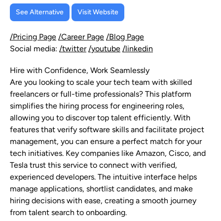
See Alternative
Visit Website
/Pricing Page
/Career Page
/Blog Page
Social media:
/twitter
/youtube
/linkedin
Hire with Confidence, Work Seamlessly
Are you looking to scale your tech team with skilled
freelancers or full-time professionals? This platform
simplifies the hiring process for engineering roles,
allowing you to discover top talent efficiently. With
features that verify software skills and facilitate project
management, you can ensure a perfect match for your
tech initiatives. Key companies like Amazon, Cisco, and
Tesla trust this service to connect with verified,
experienced developers. The intuitive interface helps
manage applications, shortlist candidates, and make
hiring decisions with ease, creating a smooth journey
from talent search to onboarding.