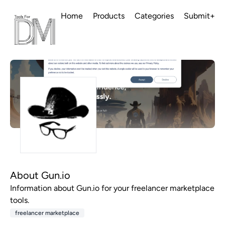
Home
Products
Categories
Submit+
About Gun.io
Information about Gun.io for your freelancer marketplace
tools.
freelancer marketplace