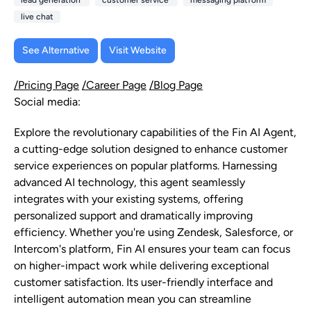
lead generation
customer service
messaging platform
live chat
See Alternative
Visit Website
/Pricing Page
/Career Page
/Blog Page
Social media:
Explore the revolutionary capabilities of the Fin AI Agent,
a cutting-edge solution designed to enhance customer
service experiences on popular platforms. Harnessing
advanced AI technology, this agent seamlessly
integrates with your existing systems, offering
personalized support and dramatically improving
efficiency. Whether you're using Zendesk, Salesforce, or
Intercom's platform, Fin AI ensures your team can focus
on higher-impact work while delivering exceptional
customer satisfaction. Its user-friendly interface and
intelligent automation mean you can streamline