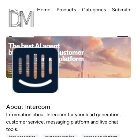
Home
Products
Categories
Submit+
About Intercom
Information about Intercom for your lead generation,
customer service, messaging platform and live chat
tools.