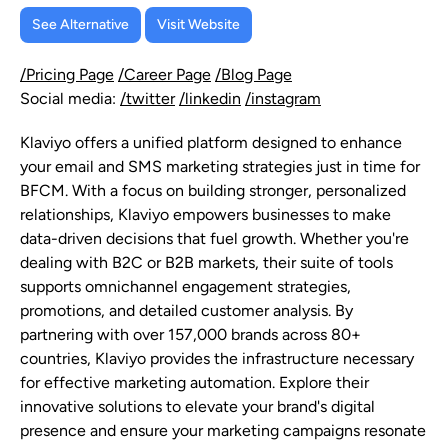
See Alternative
Visit Website
/Pricing Page
/Career Page
/Blog Page
Social media:
/twitter
/linkedin
/instagram
Klaviyo offers a unified platform designed to enhance
your email and SMS marketing strategies just in time for
BFCM. With a focus on building stronger, personalized
relationships, Klaviyo empowers businesses to make
data-driven decisions that fuel growth. Whether you're
dealing with B2C or B2B markets, their suite of tools
supports omnichannel engagement strategies,
promotions, and detailed customer analysis. By
partnering with over 157,000 brands across 80+
countries, Klaviyo provides the infrastructure necessary
for effective marketing automation. Explore their
innovative solutions to elevate your brand's digital
presence and ensure your marketing campaigns resonate