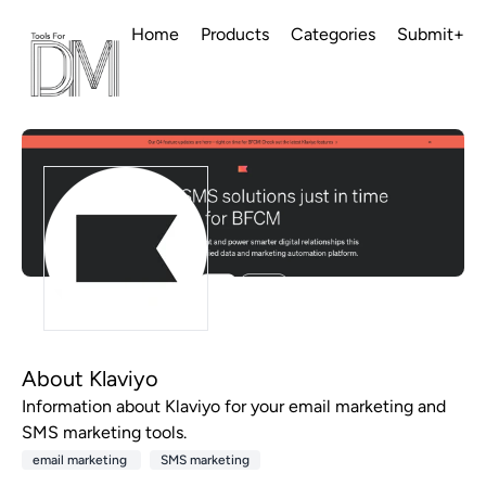
Home
Products
Categories
Submit+
About Klaviyo
Information about Klaviyo for your email marketing and
SMS marketing tools.
email marketing
SMS marketing