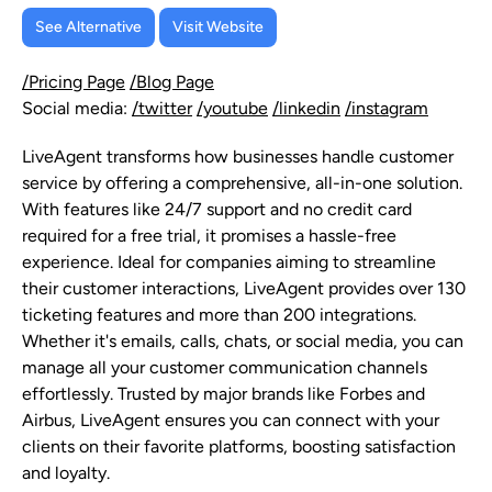
See Alternative
Visit Website
/Pricing Page
/Blog Page
Social media:
/twitter
/youtube
/linkedin
/instagram
LiveAgent transforms how businesses handle customer
service by offering a comprehensive, all-in-one solution.
With features like 24/7 support and no credit card
required for a free trial, it promises a hassle-free
experience. Ideal for companies aiming to streamline
their customer interactions, LiveAgent provides over 130
ticketing features and more than 200 integrations.
Whether it's emails, calls, chats, or social media, you can
manage all your customer communication channels
effortlessly. Trusted by major brands like Forbes and
Airbus, LiveAgent ensures you can connect with your
clients on their favorite platforms, boosting satisfaction
and loyalty.