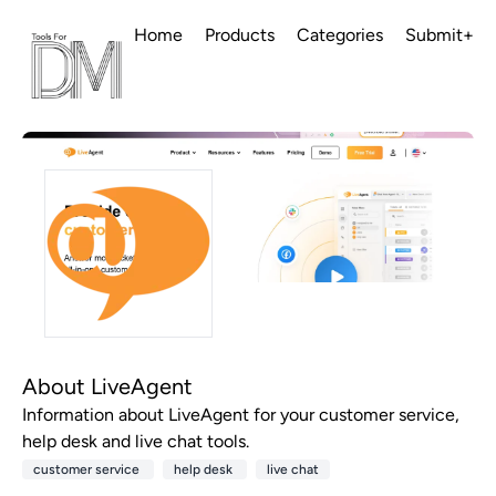
Home
Products
Categories
Submit+
About LiveAgent
Information about LiveAgent for your customer service,
help desk and live chat tools.
customer service
help desk
live chat