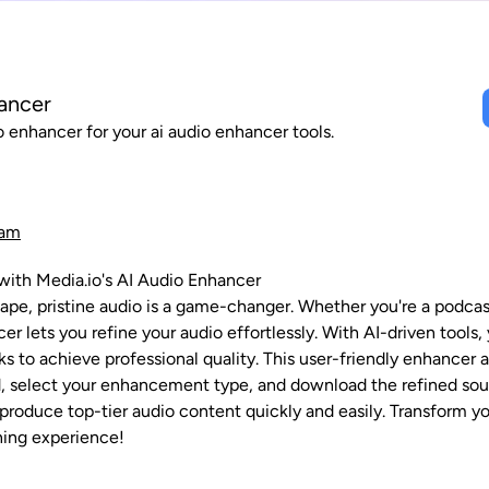
ancer
 enhancer for your ai audio enhancer tools.
ram
with Media.io's AI Audio Enhancer
scape, pristine audio is a game-changer. Whether you're a podcas
cer lets you refine your audio effortlessly. With AI-driven too
ks to achieve professional quality. This user-friendly enhancer
ad, select your enhancement type, and download the refined soun
 produce top-tier audio content quickly and easily. Transform y
ning experience!