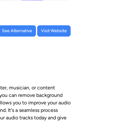
See Alternative
Visit Website
ter, musician, or content
ls, you can remove background
 allows you to improve your audio
d. It's a seamless process
our audio tracks today and give