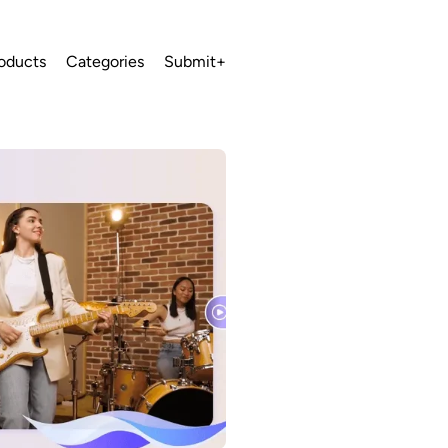
oducts
Categories
Submit+