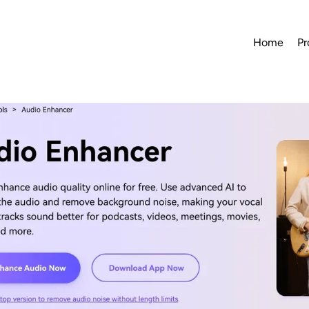
Home
Pr