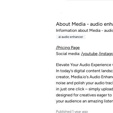
About Media - audio enh
Information about Media - audio
ai audio enhancer
/Pricing Page
Social media:
/youtube
/instag
Elevate Your Audio Experience 
In today's digital content land
creator, Media.io's Audio Enhan
noise and polish your audio trac
in just one click – simply uplo
designed for creatives eager to
your audience an amazing liste
Published 1 year ago