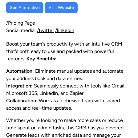
See Alternative
Visit Website
/Pricing Page
Social media:
/twitter
/linkedin
Boost your team's productivity with an intuitive CRM
that's both easy to use and packed with powerful
features.
Key Benefits:
Automation:
Eliminate manual updates and automate
your address book and data entries.
Integration:
Seamlessly connect with tools like Gmail,
Microsoft 365, LinkedIn, and Zapier.
Collaboration:
Work as a cohesive team with shared
access and real-time updates.
Whether you're looking to make more sales or reduce
time spent on admin tasks, this CRM has you covered.
Generate leads with enriched data and manage your