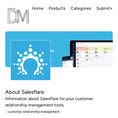
Home
Products
Categories
Submit+
About Salesflare
Information about Salesflare for your customer
relationship management tools.
customer relationship management