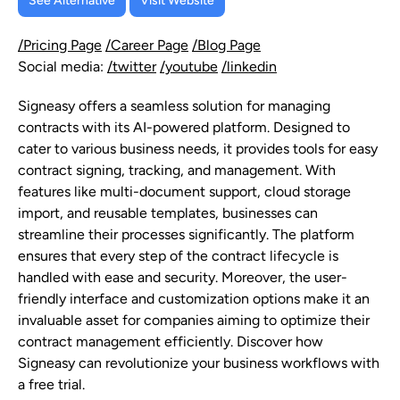
See Alternative
Visit Website
/Pricing Page
/Career Page
/Blog Page
Social media:
/twitter
/youtube
/linkedin
Signeasy offers a seamless solution for managing
contracts with its AI-powered platform. Designed to
cater to various business needs, it provides tools for easy
contract signing, tracking, and management. With
features like multi-document support, cloud storage
import, and reusable templates, businesses can
streamline their processes significantly. The platform
ensures that every step of the contract lifecycle is
handled with ease and security. Moreover, the user-
friendly interface and customization options make it an
invaluable asset for companies aiming to optimize their
contract management efficiently. Discover how
Signeasy can revolutionize your business workflows with
a free trial.