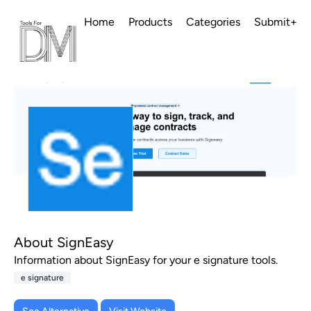
Home
Products
Categories
Submit+
About SignEasy
Information about SignEasy for your e signature tools.
e signature