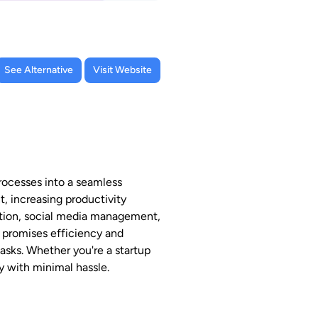
See Alternative
Visit Website
rocesses into a seamless
t, increasing productivity
eation, social media management,
m promises efficiency and
asks. Whether you're a startup
y with minimal hassle.