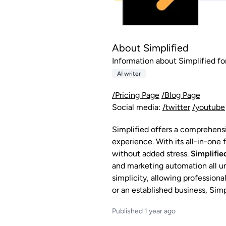
About Simplified
Information about Simplified for
AI writer
/Pricing Page
/Blog Page
Social media:
/twitter
/youtube
Simplified offers a comprehens
experience. With its all-in-one
without added stress.
Simplifie
and marketing automation all und
simplicity, allowing profession
or an established business, Sim
Published 1 year ago