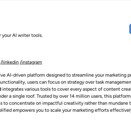
 your AI writer tools.
/linkedin
/instagram
ive AI-driven platform designed to streamline your marketing p
 functionality, users can focus on strategy over task managemen
d
integrates various tools to cover every aspect of content cr
er a single roof. Trusted by over 14 million users, this platfor
als to concentrate on impactful creativity rather than mundane t
plified empowers you to scale your marketing efforts effectivel