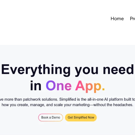
Home
Pr