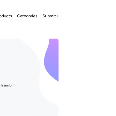
oducts
Categories
Submit+