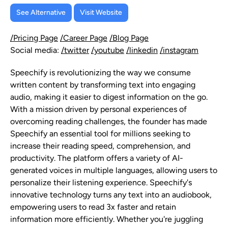
See Alternative
Visit Website
/Pricing Page
/Career Page
/Blog Page
Social media:
/twitter
/youtube
/linkedin
/instagram
Speechify is revolutionizing the way we consume
written content by transforming text into engaging
audio, making it easier to digest information on the go.
With a mission driven by personal experiences of
overcoming reading challenges, the founder has made
Speechify an essential tool for millions seeking to
increase their reading speed, comprehension, and
productivity. The platform offers a variety of AI-
generated voices in multiple languages, allowing users to
personalize their listening experience. Speechify's
innovative technology turns any text into an audiobook,
empowering users to read 3x faster and retain
information more efficiently. Whether you're juggling