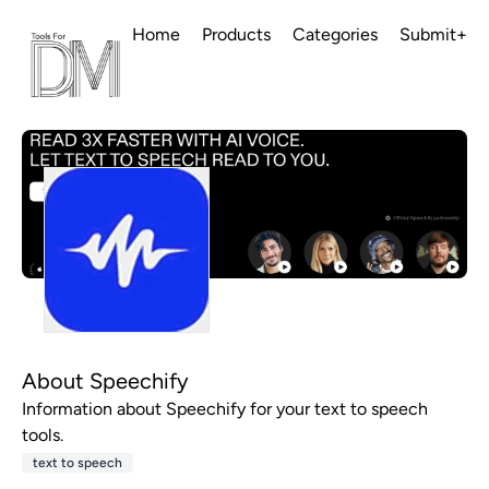
Home
Products
Categories
Submit+
About Speechify
Information about Speechify for your text to speech
tools.
text to speech