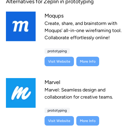
Alternatives for Zeplin in prototyping
Moqups
Create, share, and brainstorm with
Moqups' all-in-one wireframing tool.
Collaborate effortlessly online!
prototyping
Visit Website
More Info
Marvel
Marvel: Seamless design and
collaboration for creative teams.
prototyping
Visit Website
More Info