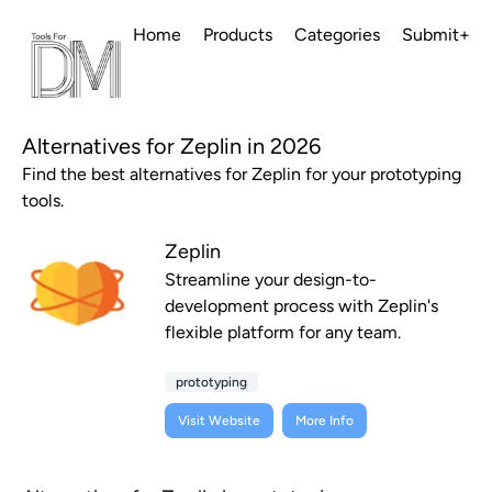
Home
Products
Categories
Submit+
Alternatives for Zeplin in 2026
Find the best alternatives for Zeplin for your prototyping
tools.
Zeplin
Streamline your design-to-
development process with Zeplin's
flexible platform for any team.
prototyping
Visit Website
More Info