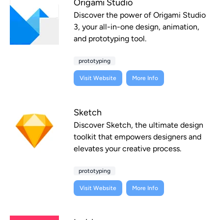
Origami Studio
Discover the power of Origami Studio
3, your all-in-one design, animation,
and prototyping tool.
prototyping
Visit Website
More Info
Sketch
Discover Sketch, the ultimate design
toolkit that empowers designers and
elevates your creative process.
prototyping
Visit Website
More Info