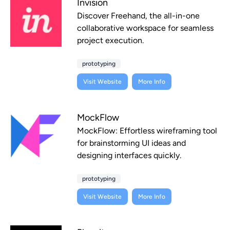
Invision
Discover Freehand, the all-in-one
collaborative workspace for seamless
project execution.
prototyping
Visit Website
More Info
MockFlow
MockFlow: Effortless wireframing tool
for brainstorming UI ideas and
designing interfaces quickly.
prototyping
Visit Website
More Info