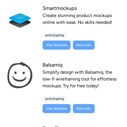
Smartmockups
Create stunning product mockups
online with ease. No skills needed!
prototyping
Visit Website
More Info
Balsamiq
Simplify design with Balsamiq, the
low-fi wireframing tool for effortless
mockups. Try for free today!
prototyping
Visit Website
More Info