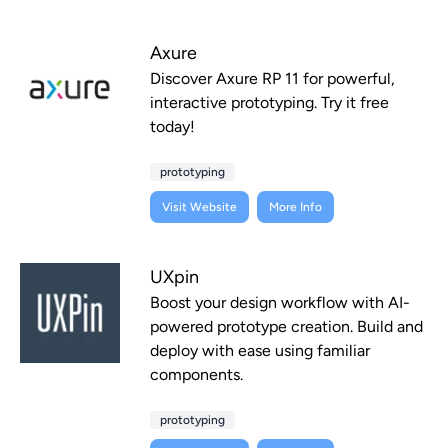
Axure
Discover Axure RP 11 for powerful,
interactive prototyping. Try it free
today!
prototyping
Visit Website
More Info
UXpin
Boost your design workflow with AI-
powered prototype creation. Build and
deploy with ease using familiar
components.
prototyping