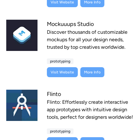
Visit Website
More Info
Mockuuups Studio
Discover thousands of customizable
mockups for all your design needs,
trusted by top creatives worldwide.
prototyping
Visit Website
More Info
Flinto
Flinto: Effortlessly create interactive
app prototypes with intuitive design
tools, perfect for designers worldwide!
prototyping