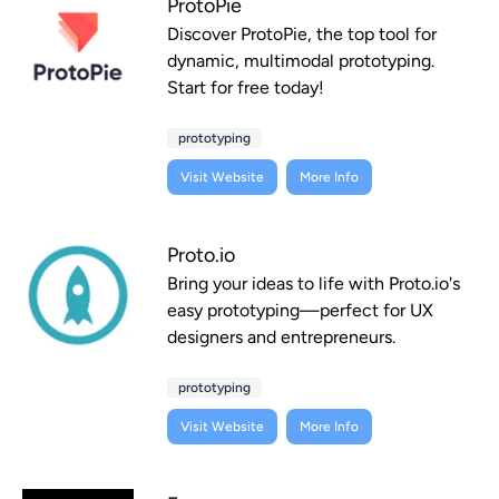
ProtoPie
Discover ProtoPie, the top tool for
dynamic, multimodal prototyping.
Start for free today!
prototyping
Visit Website
More Info
Proto.io
Bring your ideas to life with Proto.io's
easy prototyping—perfect for UX
designers and entrepreneurs.
prototyping
Visit Website
More Info