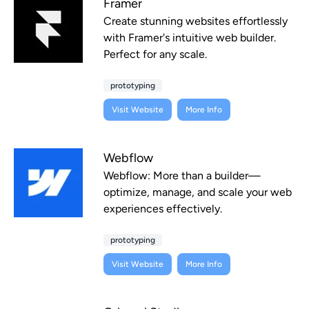
Framer
Create stunning websites effortlessly
with Framer's intuitive web builder.
Perfect for any scale.
prototyping
Visit Website
More Info
Webflow
Webflow: More than a builder—
optimize, manage, and scale your web
experiences effectively.
prototyping
Visit Website
More Info