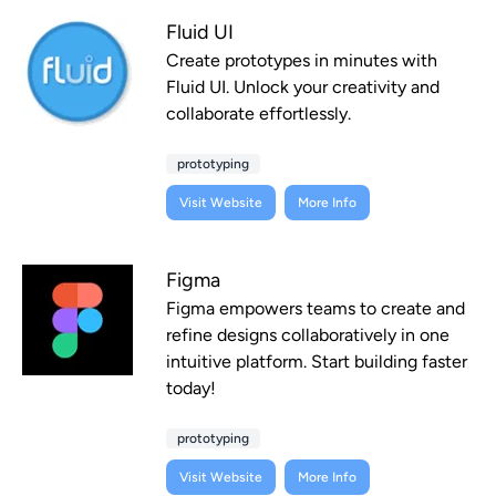
Fluid UI
Create prototypes in minutes with
Fluid UI. Unlock your creativity and
collaborate effortlessly.
prototyping
Visit Website
More Info
Figma
Figma empowers teams to create and
refine designs collaboratively in one
intuitive platform. Start building faster
today!
prototyping
Visit Website
More Info