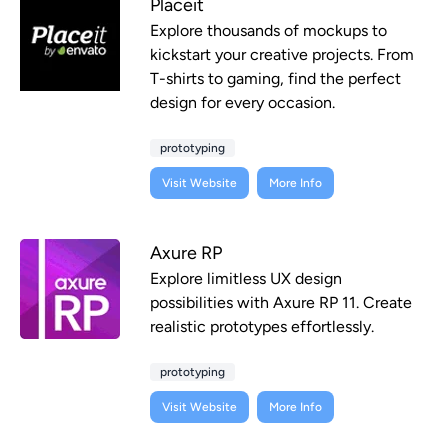
Placeit
Explore thousands of mockups to
kickstart your creative projects. From
T-shirts to gaming, find the perfect
design for every occasion.
prototyping
Visit Website
More Info
Axure RP
Explore limitless UX design
possibilities with Axure RP 11. Create
realistic prototypes effortlessly.
prototyping
Visit Website
More Info