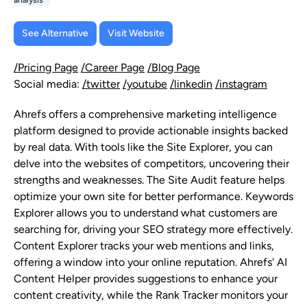
analysis
See Alternative
Visit Website
/Pricing Page
/Career Page
/Blog Page
Social media:
/twitter
/youtube
/linkedin
/instagram
Ahrefs offers a comprehensive marketing intelligence
platform designed to provide actionable insights backed
by real data. With tools like the Site Explorer, you can
delve into the websites of competitors, uncovering their
strengths and weaknesses. The Site Audit feature helps
optimize your own site for better performance. Keywords
Explorer allows you to understand what customers are
searching for, driving your SEO strategy more effectively.
Content Explorer tracks your web mentions and links,
offering a window into your online reputation. Ahrefs' AI
Content Helper provides suggestions to enhance your
content creativity, while the Rank Tracker monitors your