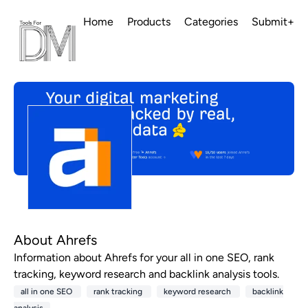
Home
Products
Categories
Submit+
About Ahrefs
Information about Ahrefs for your all in one SEO, rank
tracking, keyword research and backlink analysis tools.
all in one SEO
rank tracking
keyword research
backlink