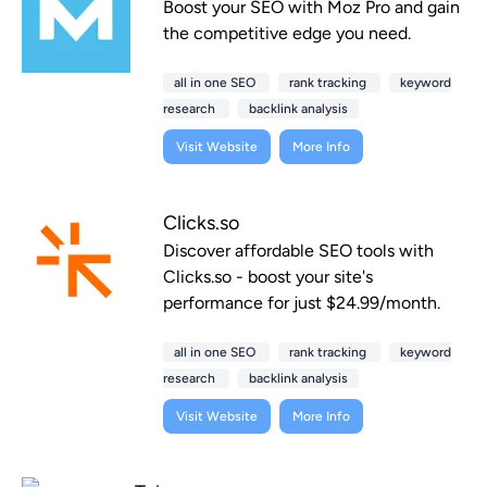
Boost your SEO with Moz Pro and gain
the competitive edge you need.
all in one SEO
rank tracking
keyword
research
backlink analysis
Visit Website
More Info
Clicks.so
Discover affordable SEO tools with
Clicks.so - boost your site's
performance for just $24.99/month.
all in one SEO
rank tracking
keyword
research
backlink analysis
Visit Website
More Info