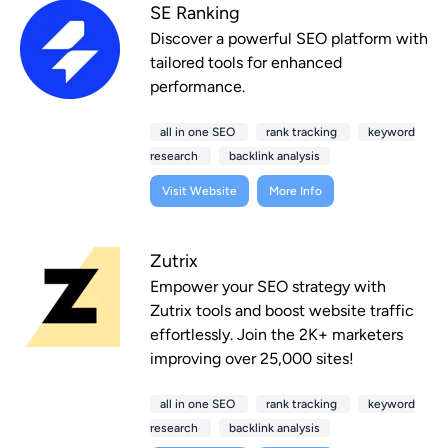
SE Ranking
Discover a powerful SEO platform with
tailored tools for enhanced
performance.
all in one SEO
rank tracking
keyword
research
backlink analysis
Visit Website
More Info
Zutrix
Empower your SEO strategy with
Zutrix tools and boost website traffic
effortlessly. Join the 2K+ marketers
improving over 25,000 sites!
all in one SEO
rank tracking
keyword
research
backlink analysis