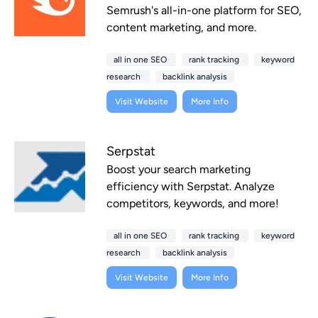
Semrush's all-in-one platform for SEO,
content marketing, and more.
all in one SEO
rank tracking
keyword
research
backlink analysis
Visit Website
More Info
Serpstat
Boost your search marketing
efficiency with Serpstat. Analyze
competitors, keywords, and more!
all in one SEO
rank tracking
keyword
research
backlink analysis
Visit Website
More Info