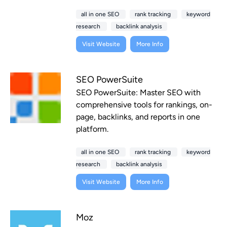
all in one SEO
rank tracking
keyword
research
backlink analysis
Visit Website
More Info
SEO PowerSuite
SEO PowerSuite: Master SEO with
comprehensive tools for rankings, on-
page, backlinks, and reports in one
platform.
all in one SEO
rank tracking
keyword
research
backlink analysis
Visit Website
More Info
Moz