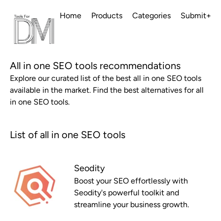
Home
Products
Categories
Submit+
All in one SEO tools recommendations
Explore our curated list of the best all in one SEO tools
available in the market. Find the best alternatives for all
in one SEO tools.
List of all in one SEO tools
Seodity
Boost your SEO effortlessly with
Seodity's powerful toolkit and
streamline your business growth.