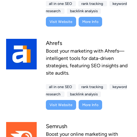
all in one SEO
rank tracking
keyword
research
backlink analysis
Visit Website
More Info
Ahrefs
Boost your marketing with Ahrefs—
intelligent tools for data-driven
strategies, featuring SEO insights and
site audits.
all in one SEO
rank tracking
keyword
research
backlink analysis
Visit Website
More Info
Semrush
Boost your online marketing with