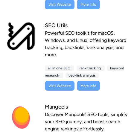
Visit Website
More Info
SEO Utils
Powerful SEO toolkit for macOS,
Windows, and Linux, offering keyword
tracking, backlinks, rank analysis, and
more.
all in one SEO
rank tracking
keyword
research
backlink analysis
Visit Website
More Info
Mangools
Discover Mangools' SEO tools, simplify
your SEO journey, and boost search
engine rankings effortlessly.