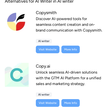
Alternatives for AI Writer in AI writer
Copysmith
Discover AI-powered tools for
seamless content creation and on-
brand communication with Copysmith.
AI writer
Visit Website
More Info
Copy.ai
Unlock seamless AI-driven solutions
with the GTM AI Platform for a unified
sales and marketing strategy.
AI writer
Visit Website
More Info