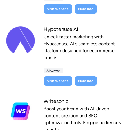
Visit Website
More Info
Hypotenuse AI
Unlock faster marketing with
Hypotenuse AI's seamless content
platform designed for ecommerce
brands.
AI writer
Visit Website
More Info
Writesonic
Boost your brand with AI-driven
content creation and SEO
optimization tools. Engage audiences
smartly.