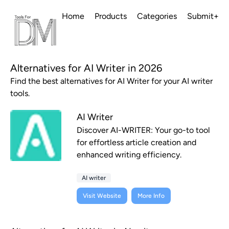
Home
Products
Categories
Submit+
Alternatives for AI Writer in 2026
Find the best alternatives for AI Writer for your AI writer
tools.
AI Writer
Discover AI-WRITER: Your go-to tool
for effortless article creation and
enhanced writing efficiency.
AI writer
Visit Website
More Info