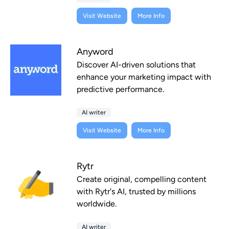
Visit Website
More Info
Anyword
Discover AI-driven solutions that
enhance your marketing impact with
predictive performance.
AI writer
Visit Website
More Info
Rytr
Create original, compelling content
with Rytr's AI, trusted by millions
worldwide.
AI writer