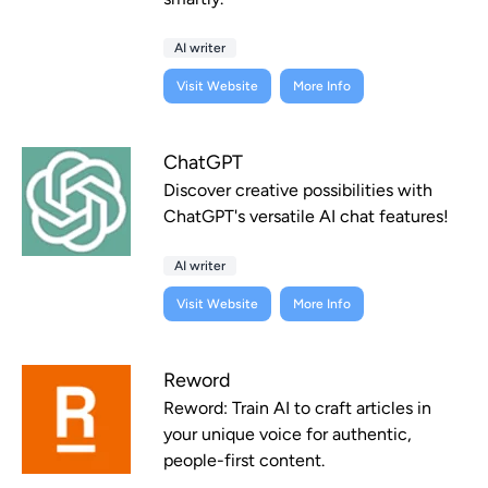
AI writer
Visit Website
More Info
ChatGPT
Discover creative possibilities with
ChatGPT's versatile AI chat features!
AI writer
Visit Website
More Info
Reword
Reword: Train AI to craft articles in
your unique voice for authentic,
people-first content.