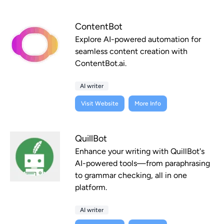
ContentBot
Explore AI-powered automation for
seamless content creation with
ContentBot.ai.
AI writer
Visit Website
More Info
QuillBot
Enhance your writing with QuillBot's
AI-powered tools—from paraphrasing
to grammar checking, all in one
platform.
AI writer