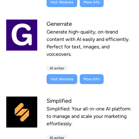
Visit Website
More Info
Generrate
Generate high-quality, on-brand
content with AI easily and efficiently.
Perfect for text, images, and
voiceovers.
AI writer
Visit Website
More Info
Simplified
Simplified: Your all-in-one AI platform
to manage and scale your marketing
effortlessly.
AI writer