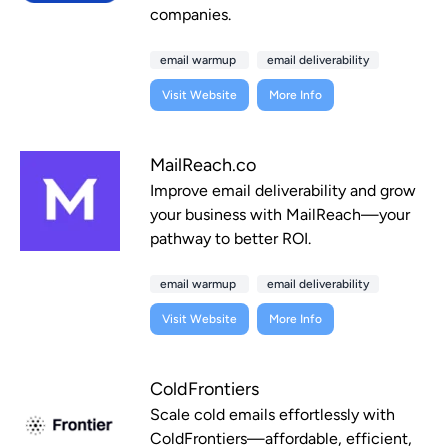
companies.
email warmup
email deliverability
Visit Website
More Info
MailReach.co
Improve email deliverability and grow
your business with MailReach—your
pathway to better ROI.
email warmup
email deliverability
Visit Website
More Info
ColdFrontiers
Scale cold emails effortlessly with
ColdFrontiers—affordable, efficient,