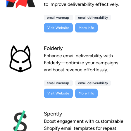
to improve deliverability effectively.
email warmup
email deliverability
Visit Website
More Info
Folderly
Enhance email deliverability with
Folderly—optimize your campaigns
and boost revenue effortlessly.
email warmup
email deliverability
Visit Website
More Info
Spently
Boost engagement with customizable
Shopify email templates for repeat