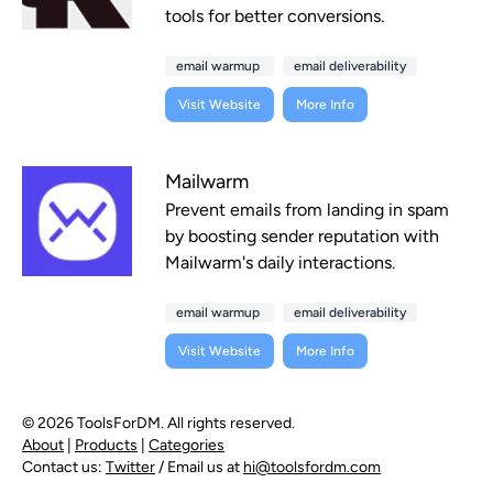
tools for better conversions.
email warmup
email deliverability
Visit Website
More Info
Mailwarm
Prevent emails from landing in spam
by boosting sender reputation with
Mailwarm's daily interactions.
email warmup
email deliverability
Visit Website
More Info
© 2026 ToolsForDM. All rights reserved.
About
|
Products
|
Categories
Contact us:
Twitter
/ Email us at
hi@toolsfordm.com