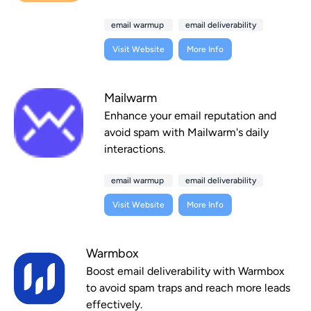
email warmup
email deliverability
Visit Website
More Info
Mailwarm
Enhance your email reputation and
avoid spam with Mailwarm's daily
interactions.
email warmup
email deliverability
Visit Website
More Info
Warmbox
Boost email deliverability with Warmbox
to avoid spam traps and reach more leads
effectively.