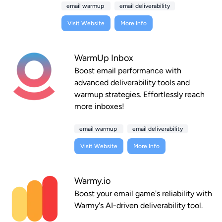
email warmup
email deliverability
Visit Website
More Info
WarmUp Inbox
Boost email performance with
advanced deliverability tools and
warmup strategies. Effortlessly reach
more inboxes!
email warmup
email deliverability
Visit Website
More Info
Warmy.io
Boost your email game's reliability with
Warmy's AI-driven deliverability tool.