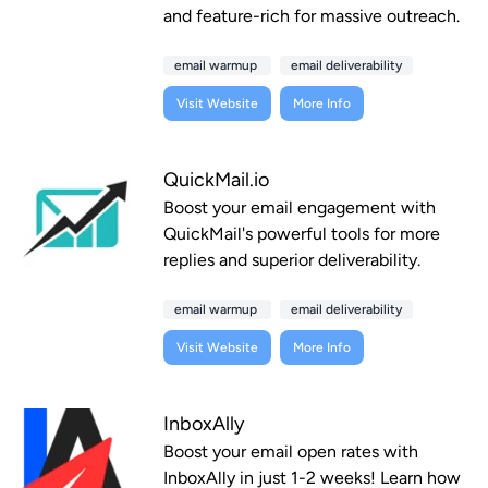
and feature-rich for massive outreach.
email warmup
email deliverability
Visit Website
More Info
QuickMail.io
Boost your email engagement with
QuickMail's powerful tools for more
replies and superior deliverability.
email warmup
email deliverability
Visit Website
More Info
InboxAlly
Boost your email open rates with
InboxAlly in just 1-2 weeks! Learn how