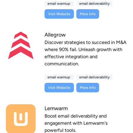
email warmup
email deliverability
Visit Website
More Info
Allegrow
Discover strategies to succeed in M&A
where 90% fail. Unleash growth with
effective integration and
communication.
email warmup
email deliverability
Visit Website
More Info
Lemwarm
Boost email deliverability and
engagement with Lemwarm's
powerful tools.