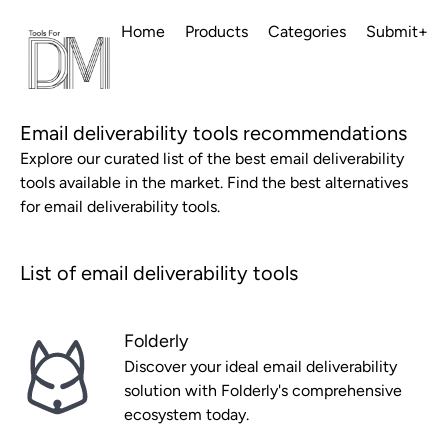
Home
Products
Categories
Submit+
Email deliverability tools recommendations
Explore our curated list of the best email deliverability
tools available in the market. Find the best alternatives
for email deliverability tools.
List of email deliverability tools
Folderly
Discover your ideal email deliverability
solution with Folderly's comprehensive
ecosystem today.