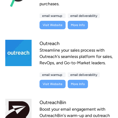
purchases.
email warmup
email deliverability
Visit Website
More Info
Outreach
Streamline your sales process with
Outreach's seamless platform for sales,
RevOps, and Go-to-Market leaders.
email warmup
email deliverability
Visit Website
More Info
OutreachBin
Boost your email engagement with
OutreachBin's warm-up and outreach