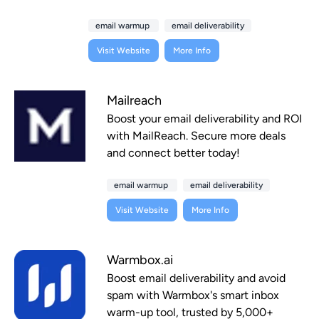
email warmup
email deliverability
Visit Website
More Info
Mailreach
Boost your email deliverability and ROI
with MailReach. Secure more deals
and connect better today!
email warmup
email deliverability
Visit Website
More Info
Warmbox.ai
Boost email deliverability and avoid
spam with Warmbox's smart inbox
warm-up tool, trusted by 5,000+