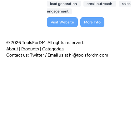
lead generation
email outreach
sales
engagement
Visit Website
More Info
© 2026 ToolsForDM. All rights reserved.
About
|
Products
|
Categories
Contact us:
Twitter
/ Email us at
hi@toolsfordm.com