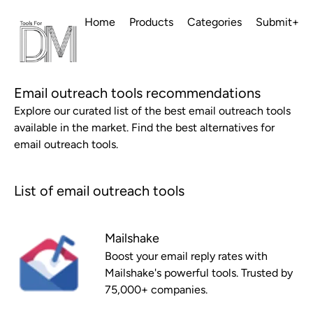
Home
Products
Categories
Submit+
Email outreach tools recommendations
Explore our curated list of the best email outreach tools
available in the market. Find the best alternatives for
email outreach tools.
List of email outreach tools
Mailshake
Boost your email reply rates with
Mailshake's powerful tools. Trusted by
75,000+ companies.