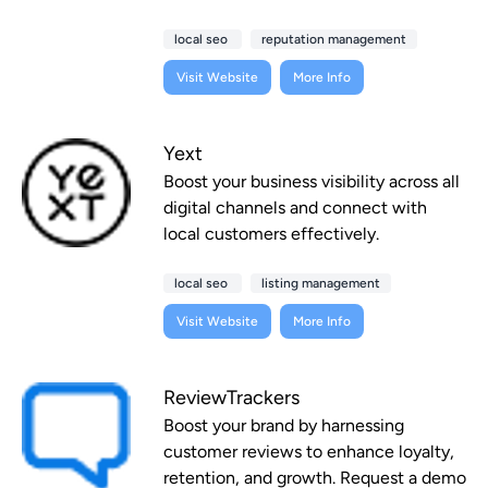
local seo
reputation management
Visit Website
More Info
Yext
Boost your business visibility across all
digital channels and connect with
local customers effectively.
local seo
listing management
Visit Website
More Info
ReviewTrackers
Boost your brand by harnessing
customer reviews to enhance loyalty,
retention, and growth. Request a demo