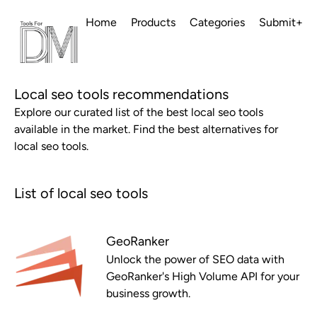
Home
Products
Categories
Submit+
Local seo tools recommendations
Explore our curated list of the best local seo tools
available in the market. Find the best alternatives for
local seo tools.
List of local seo tools
GeoRanker
Unlock the power of SEO data with
GeoRanker's High Volume API for your
business growth.