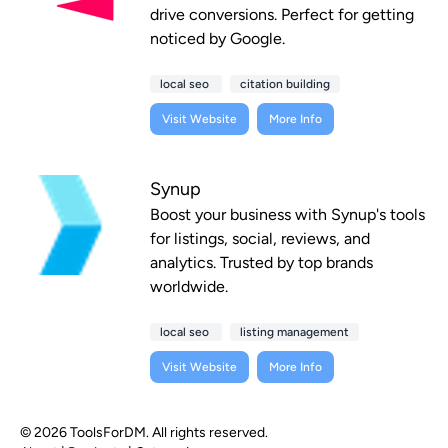
drive conversions. Perfect for getting
noticed by Google.
local seo
citation building
Visit Website
More Info
Synup
Boost your business with Synup's tools
for listings, social, reviews, and
analytics. Trusted by top brands
worldwide.
local seo
listing management
Visit Website
More Info
© 2026 ToolsForDM. All rights reserved.