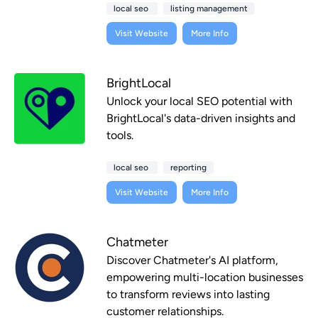
local seo
listing management
Visit Website
More Info
BrightLocal
Unlock your local SEO potential with
BrightLocal's data-driven insights and
tools.
local seo
reporting
Visit Website
More Info
Chatmeter
Discover Chatmeter's AI platform,
empowering multi-location businesses
to transform reviews into lasting
customer relationships.