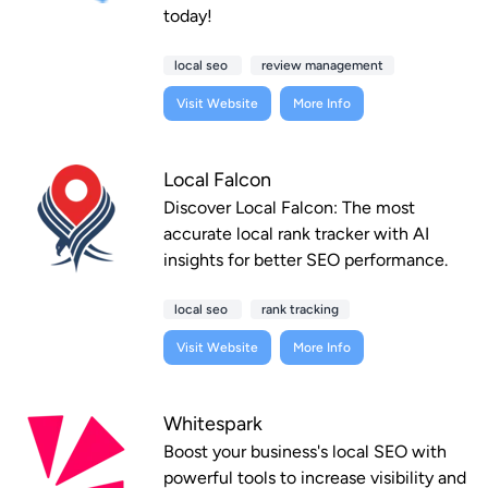
today!
local seo
review management
Visit Website
More Info
Local Falcon
Discover Local Falcon: The most
accurate local rank tracker with AI
insights for better SEO performance.
local seo
rank tracking
Visit Website
More Info
Whitespark
Boost your business's local SEO with
powerful tools to increase visibility and