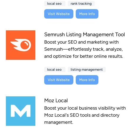
local seo
rank tracking
Visit Website
More Info
Semrush Listing Management Tool
Boost your SEO and marketing with
Semrush—effortlessly track, analyze,
and optimize for better online results.
local seo
listing management
Visit Website
More Info
Moz Local
Boost your local business visibility with
Moz Local's SEO tools and directory
management.