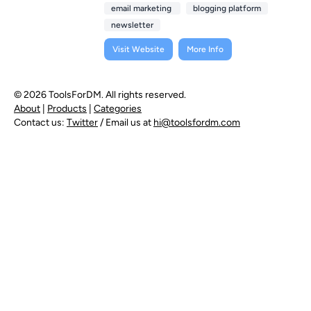
email marketing
blogging platform
newsletter
Visit Website
More Info
© 2026 ToolsForDM. All rights reserved.
About
|
Products
|
Categories
Contact us:
Twitter
/ Email us at
hi@toolsfordm.com