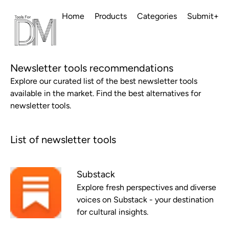
Home
Products
Categories
Submit+
Newsletter tools recommendations
Explore our curated list of the best newsletter tools
available in the market. Find the best alternatives for
newsletter tools.
List of newsletter tools
Substack
Explore fresh perspectives and diverse
voices on Substack - your destination
for cultural insights.