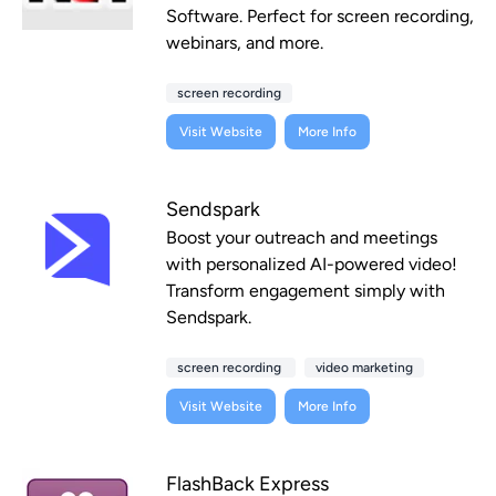
Software. Perfect for screen recording,
webinars, and more.
screen recording
Visit Website
More Info
Sendspark
Boost your outreach and meetings
with personalized AI-powered video!
Transform engagement simply with
Sendspark.
screen recording
video marketing
Visit Website
More Info
FlashBack Express