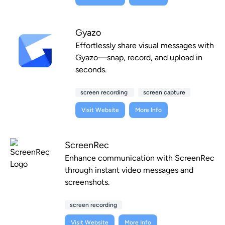
Gyazo
Effortlessly share visual messages with
Gyazo—snap, record, and upload in
seconds.
screen recording
screen capture
Visit Website
More Info
ScreenRec
Enhance communication with ScreenRec
through instant video messages and
screenshots.
screen recording
Visit Website
More Info