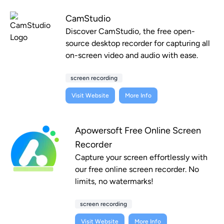
CamStudio
Discover CamStudio, the free open-
source desktop recorder for capturing all
on-screen video and audio with ease.
screen recording
Visit Website
More Info
Apowersoft Free Online Screen
Recorder
Capture your screen effortlessly with
our free online screen recorder. No
limits, no watermarks!
screen recording
Visit Website
More Info