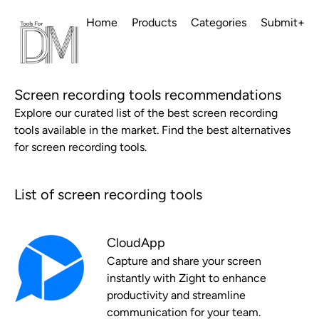
Home
Products
Categories
Submit+
Screen recording tools recommendations
Explore our curated list of the best screen recording
tools available in the market. Find the best alternatives
for screen recording tools.
List of screen recording tools
CloudApp
Capture and share your screen
instantly with Zight to enhance
productivity and streamline
communication for your team.