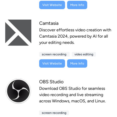
Visit Website
More Info
Camtasia
Discover effortless video creation with
Camtasia 2024, powered by AI for all
your editing needs.
screen recording
video editing
Visit Website
More Info
OBS Studio
Download OBS Studio for seamless
video recording and live streaming
across Windows, macOS, and Linux.
screen recording