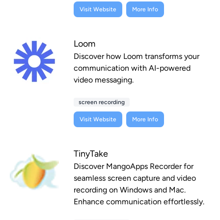
Visit Website
More Info
Loom
Discover how Loom transforms your
communication with AI-powered
video messaging.
screen recording
Visit Website
More Info
TinyTake
Discover MangoApps Recorder for
seamless screen capture and video
recording on Windows and Mac.
Enhance communication effortlessly.