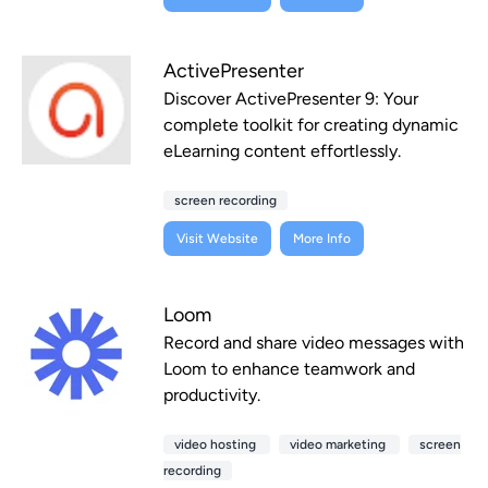
ActivePresenter
Discover ActivePresenter 9: Your
complete toolkit for creating dynamic
eLearning content effortlessly.
screen recording
Visit Website
More Info
Loom
Record and share video messages with
Loom to enhance teamwork and
productivity.
video hosting
video marketing
screen
recording