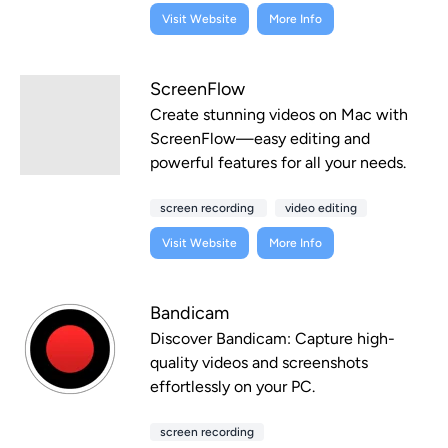
Visit Website
More Info
ScreenFlow
Create stunning videos on Mac with
ScreenFlow—easy editing and
powerful features for all your needs.
screen recording
video editing
Visit Website
More Info
Bandicam
Discover Bandicam: Capture high-
quality videos and screenshots
effortlessly on your PC.
screen recording