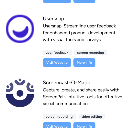
Usersnap
Usersnap: Streamline user feedback
for enhanced product development
with visual tools and surveys.
user feedback
screen recording
Visit Website
More Info
Screencast-O-Matic
Capture, create, and share easily with
ScreenPal's intuitive tools for effective
visual communication.
screen recording
video editing
Visit Website
More Info