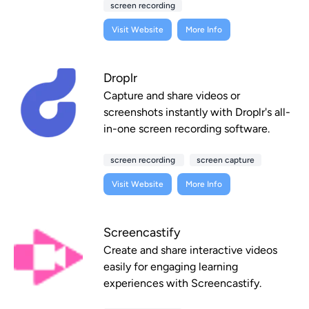
screen recording
Visit Website
More Info
Droplr
Capture and share videos or
screenshots instantly with Droplr's all-
in-one screen recording software.
screen recording
screen capture
Visit Website
More Info
Screencastify
Create and share interactive videos
easily for engaging learning
experiences with Screencastify.