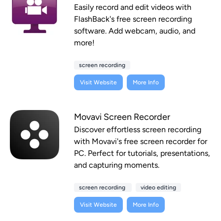
Easily record and edit videos with
FlashBack's free screen recording
software. Add webcam, audio, and
more!
screen recording
Visit Website
More Info
Movavi Screen Recorder
Discover effortless screen recording
with Movavi's free screen recorder for
PC. Perfect for tutorials, presentations,
and capturing moments.
screen recording
video editing
Visit Website
More Info