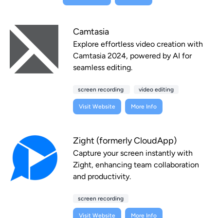
Camtasia
Explore effortless video creation with
Camtasia 2024, powered by AI for
seamless editing.
screen recording
video editing
Visit Website
More Info
Zight (formerly CloudApp)
Capture your screen instantly with
Zight, enhancing team collaboration
and productivity.
screen recording
Visit Website
More Info