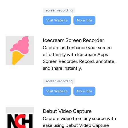
screen recording
Visit Website
More Info
Icecream Screen Recorder
Capture and enhance your screen
effortlessly with Icecream Apps
Screen Recorder. Record, annotate,
and share instantly.
screen recording
Visit Website
More Info
Debut Video Capture
Capture video from any source with
ease using Debut Video Capture