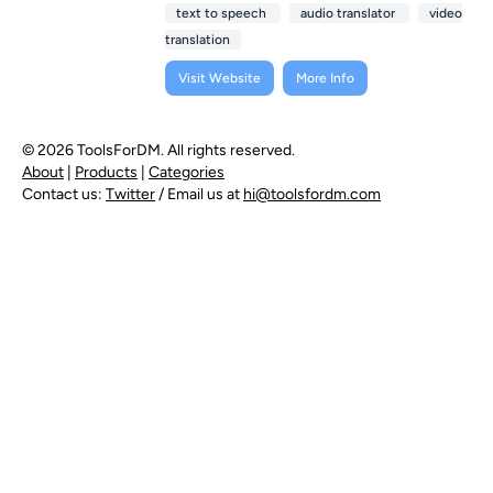
text to speech
audio translator
video
translation
Visit Website
More Info
© 2026 ToolsForDM. All rights reserved.
About
|
Products
|
Categories
Contact us:
Twitter
/ Email us at
hi@toolsfordm.com