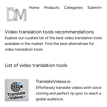
Home
Products
Categories
Submit+
Video translation tools recommendations
Explore our curated list of the best video translation tools
available in the market. Find the best alternatives for
video translation tools.
List of video translation tools
TranslateVideos.io
Effortlessly translate videos with voice
cloning and perfect lip sync to reach a
global audience.