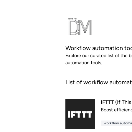
Workflow automation to
Explore our curated list of the 
automation tools.
List of workflow automat
IFTTT (If Thi
Boost efficien
workflow automa