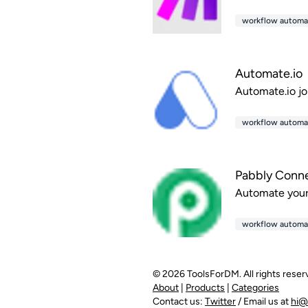
workflow automa
Automate.io
Automate.io jo
workflow automa
Pabbly Conn
Automate your 
workflow automa
© 2026 ToolsForDM. All rights reser
About
|
Products
|
Categories
Contact us:
Twitter
/ Email us at
hi@