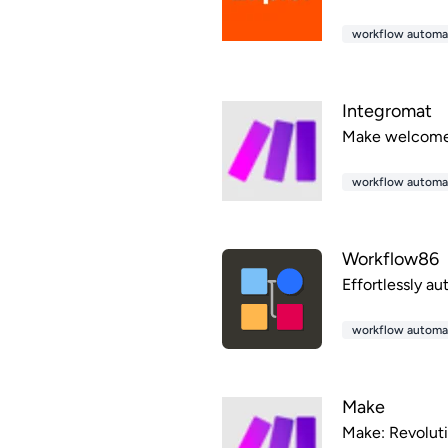
workflow automa
Integromat
Make welcomes 
workflow automa
Workflow86
Effortlessly a
workflow automa
Make
Make: Revoluti