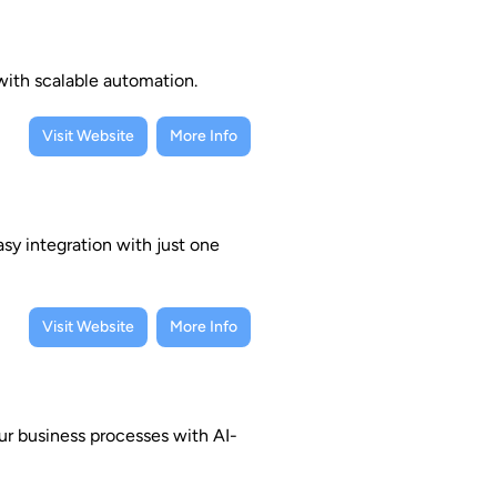
 with scalable automation.
Visit Website
More Info
sy integration with just one
Visit Website
More Info
r business processes with AI-