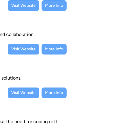
Visit Website
More Info
nd collaboration.
Visit Website
More Info
 solutions.
Visit Website
More Info
ut the need for coding or IT