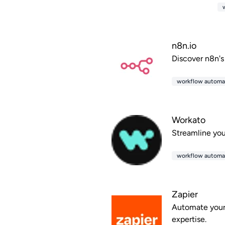
n8n.io
Discover n8n's
workflow automa
Workato
Streamline you
workflow automa
Zapier
Automate your 
expertise.