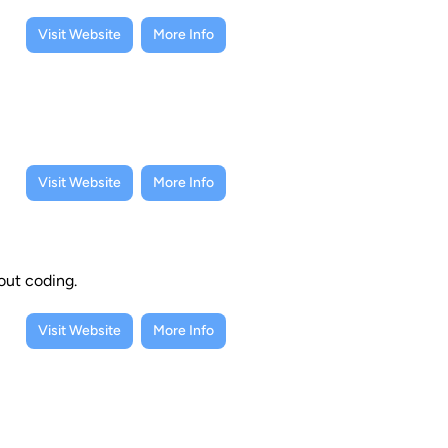
Visit Website
More Info
Visit Website
More Info
out coding.
Visit Website
More Info