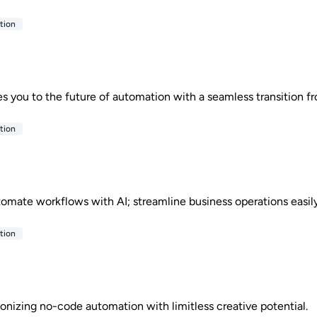
tion
you to the future of automation with a seamless transition f
tion
utomate workflows with AI; streamline business operations easil
tion
onizing no-code automation with limitless creative potential.