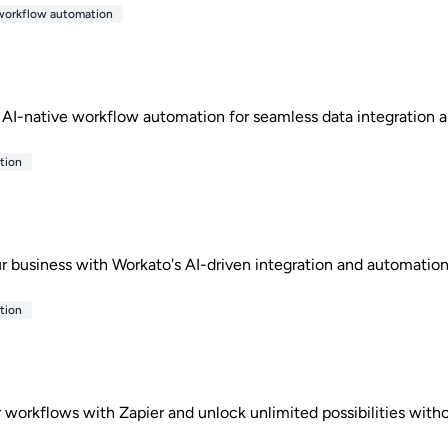
workflow automation
 AI-native workflow automation for seamless data integration a
tion
r business with Workato's AI-driven integration and automation
tion
workflows with Zapier and unlock unlimited possibilities witho