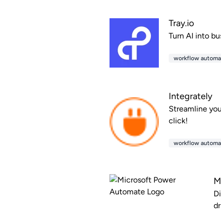
Tray.io
Turn AI into bu
workflow automa
Integrately
Streamline you
click!
workflow automa
M
Di
dr