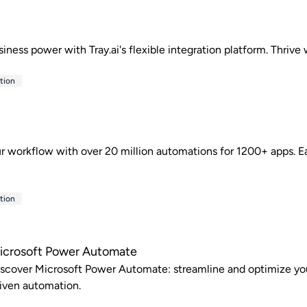
siness power with Tray.ai's flexible integration platform. Thrive
tion
r workflow with over 20 million automations for 1200+ apps. Ea
tion
icrosoft Power Automate
scover Microsoft Power Automate: streamline and optimize you
iven automation.