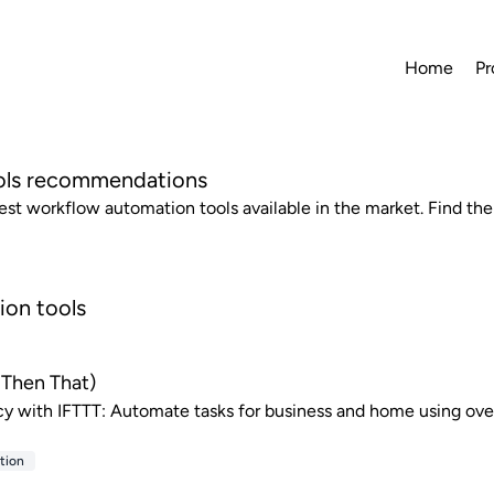
Home
Pr
ols recommendations
best workflow automation tools available in the market. Find the
ion tools
s Then That)
cy with IFTTT: Automate tasks for business and home using ove
tion