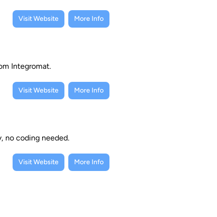
Visit Website
More Info
rom Integromat.
Visit Website
More Info
y, no coding needed.
Visit Website
More Info