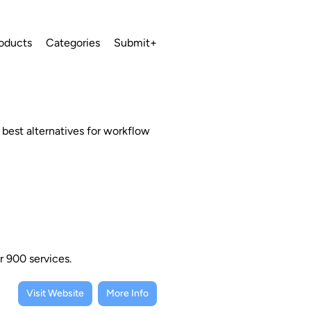
oducts
Categories
Submit+
 best alternatives for workflow
r 900 services.
Visit Website
More Info