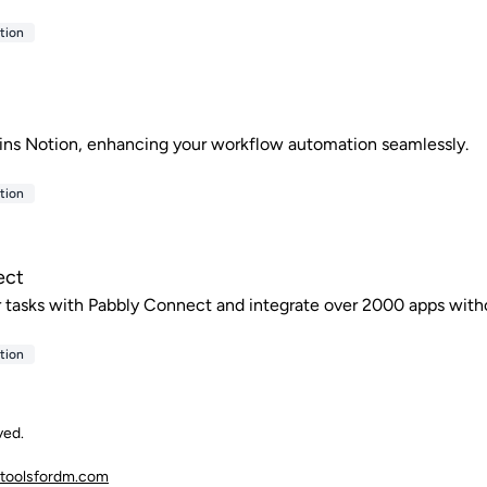
tion
ins Notion, enhancing your workflow automation seamlessly.
tion
ect
tasks with Pabbly Connect and integrate over 2000 apps with
tion
ved.
toolsfordm.com