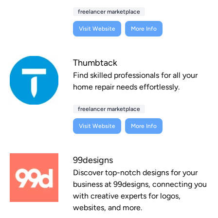
freelancer marketplace
Visit Website
More Info
Thumbtack
Find skilled professionals for all your
home repair needs effortlessly.
freelancer marketplace
Visit Website
More Info
99designs
Discover top-notch designs for your
business at 99designs, connecting you
with creative experts for logos,
websites, and more.