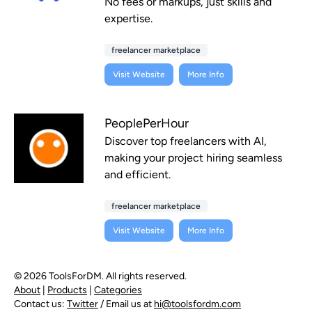
No fees or markups, just skills and
expertise.
freelancer marketplace
Visit Website
More Info
PeoplePerHour
Discover top freelancers with AI,
making your project hiring seamless
and efficient.
freelancer marketplace
Visit Website
More Info
© 2026 ToolsForDM. All rights reserved.
About
|
Products
|
Categories
Contact us:
Twitter
/ Email us at
hi@toolsfordm.com