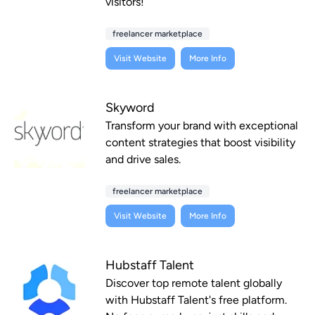
visitors!
freelancer marketplace
Visit Website
More Info
Skyword
Transform your brand with exceptional
content strategies that boost visibility
and drive sales.
freelancer marketplace
Visit Website
More Info
Hubstaff Talent
Discover top remote talent globally
with Hubstaff Talent's free platform.