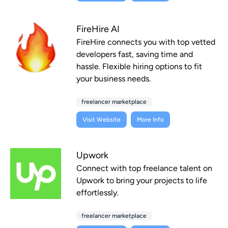
FireHire AI
FireHire connects you with top vetted
developers fast, saving time and
hassle. Flexible hiring options to fit
your business needs.
freelancer marketplace
Visit Website
More Info
Upwork
Connect with top freelance talent on
Upwork to bring your projects to life
effortlessly.
freelancer marketplace