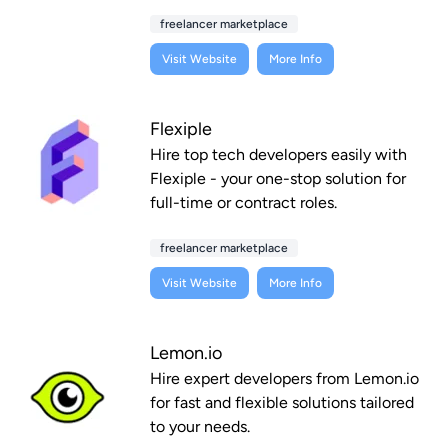
freelancer marketplace
Visit Website
More Info
Flexiple
Hire top tech developers easily with
Flexiple - your one-stop solution for
full-time or contract roles.
freelancer marketplace
Visit Website
More Info
Lemon.io
Hire expert developers from Lemon.io
for fast and flexible solutions tailored
to your needs.