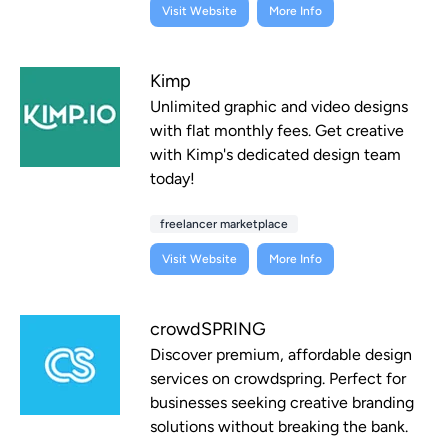
Visit Website
More Info
Kimp
Unlimited graphic and video designs
with flat monthly fees. Get creative
with Kimp's dedicated design team
today!
freelancer marketplace
Visit Website
More Info
crowdSPRING
Discover premium, affordable design
services on crowdspring. Perfect for
businesses seeking creative branding
solutions without breaking the bank.