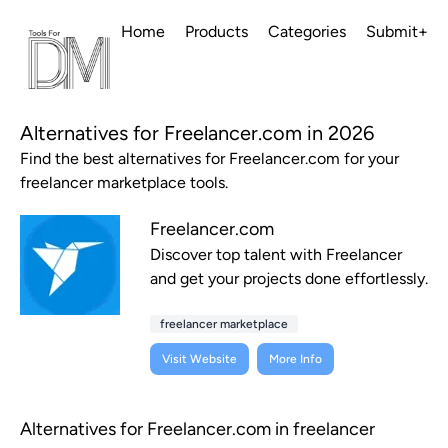
Home
Products
Categories
Submit+
Alternatives for Freelancer.com in 2026
Find the best alternatives for Freelancer.com for your
freelancer marketplace tools.
Freelancer.com
Discover top talent with Freelancer
and get your projects done effortlessly.
freelancer marketplace
Visit Website
More Info
Alternatives for Freelancer.com in freelancer