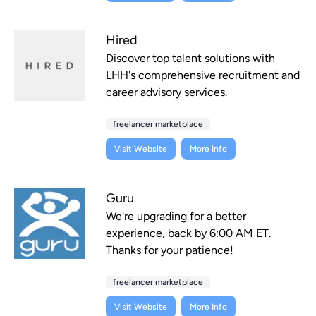
Hired
Discover top talent solutions with
LHH's comprehensive recruitment and
career advisory services.
freelancer marketplace
Visit Website
More Info
Guru
We're upgrading for a better
experience, back by 6:00 AM ET.
Thanks for your patience!
freelancer marketplace
Visit Website
More Info