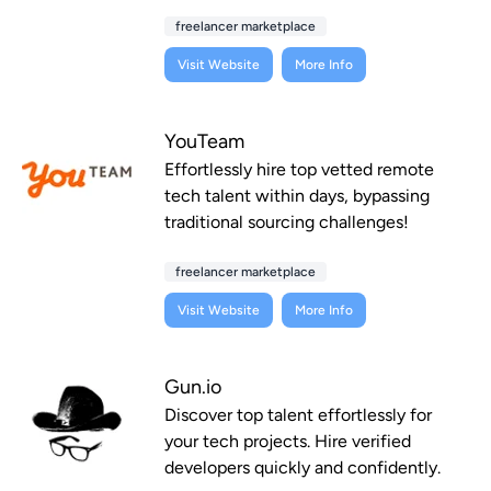
freelancer marketplace
Visit Website
More Info
YouTeam
Effortlessly hire top vetted remote
tech talent within days, bypassing
traditional sourcing challenges!
freelancer marketplace
Visit Website
More Info
Gun.io
Discover top talent effortlessly for
your tech projects. Hire verified
developers quickly and confidently.