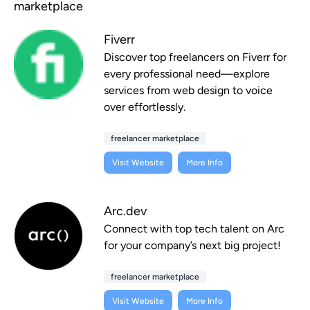
marketplace
Fiverr
Discover top freelancers on Fiverr for
every professional need—explore
services from web design to voice
over effortlessly.
freelancer marketplace
Visit Website
More Info
Arc.dev
Connect with top tech talent on Arc
for your company’s next big project!
freelancer marketplace
Visit Website
More Info