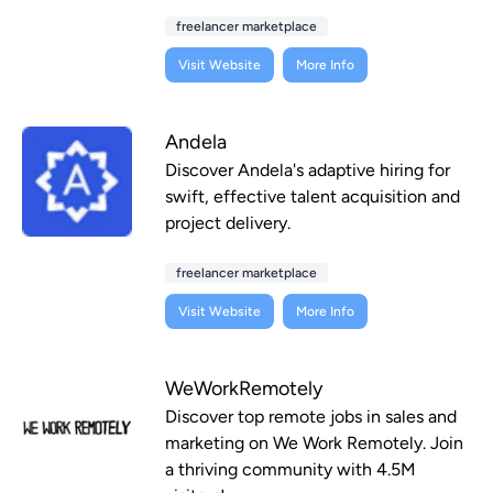
freelancer marketplace
Visit Website
More Info
Andela
Discover Andela's adaptive hiring for
swift, effective talent acquisition and
project delivery.
freelancer marketplace
Visit Website
More Info
WeWorkRemotely
Discover top remote jobs in sales and
marketing on We Work Remotely. Join
a thriving community with 4.5M