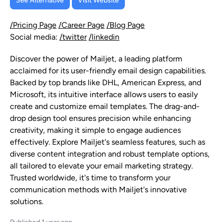
See Alternative
Visit Website
/Pricing Page
/Career Page
/Blog Page
Social media:
/twitter
/linkedin
Discover the power of Mailjet, a leading platform
acclaimed for its user-friendly email design capabilities.
Backed by top brands like DHL, American Express, and
Microsoft, its intuitive interface allows users to easily
create and customize email templates. The drag-and-
drop design tool ensures precision while enhancing
creativity, making it simple to engage audiences
effectively. Explore Mailjet's seamless features, such as
diverse content integration and robust template options,
all tailored to elevate your email marketing strategy.
Trusted worldwide, it's time to transform your
communication methods with Mailjet's innovative
solutions.