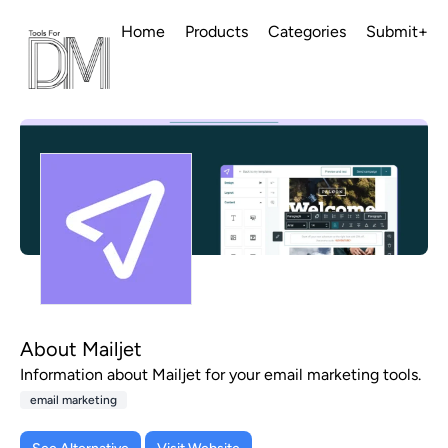
Home
Products
Categories
Submit+
About Mailjet
Information about Mailjet for your email marketing tools.
email marketing