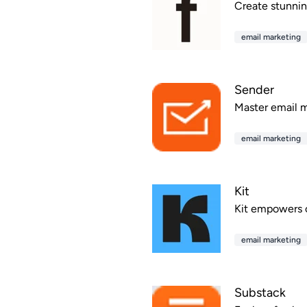
Create stunning
email marketing
Sender
Master email m
email marketing
Kit
Kit empowers c
email marketing
Substack