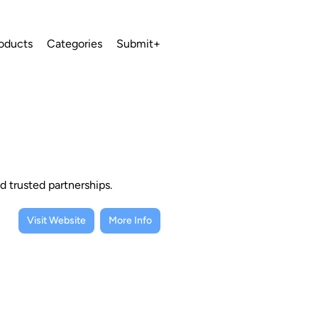
oducts
Categories
Submit+
d trusted partnerships.
Visit Website
More Info