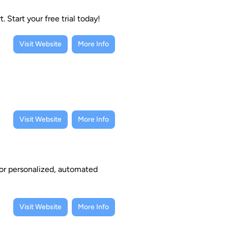
Start your free trial today!
Visit Website
More Info
Visit Website
More Info
or personalized, automated
Visit Website
More Info