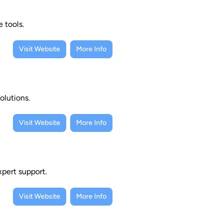
 tools.
Visit Website
More Info
olutions.
Visit Website
More Info
xpert support.
Visit Website
More Info