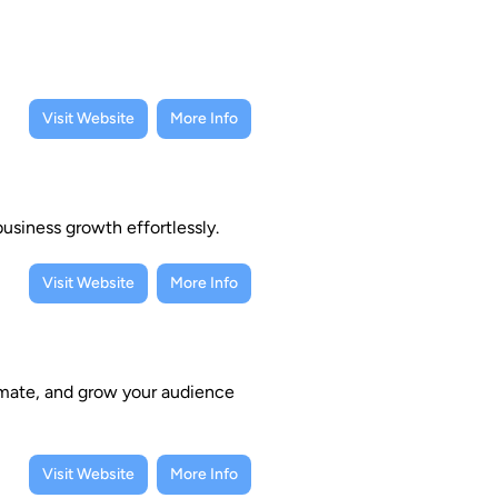
Visit Website
More Info
usiness growth effortlessly.
Visit Website
More Info
omate, and grow your audience
Visit Website
More Info