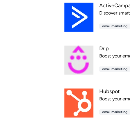
ActiveCampa
Discover smart
email marketing
Drip
Boost your ema
email marketing
Hubspot
Boost your ema
email marketing