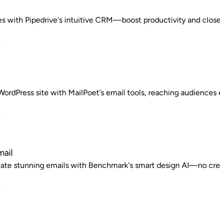
es with Pipedrive's intuitive CRM—boost productivity and close 
ordPress site with MailPoet's email tools, reaching audiences e
ail
reate stunning emails with Benchmark's smart design AI—no cre