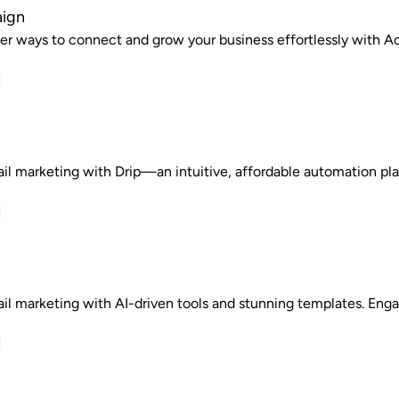
ign
er ways to connect and grow your business effortlessly with 
il marketing with Drip—an intuitive, affordable automation pl
il marketing with AI-driven tools and stunning templates. Enga