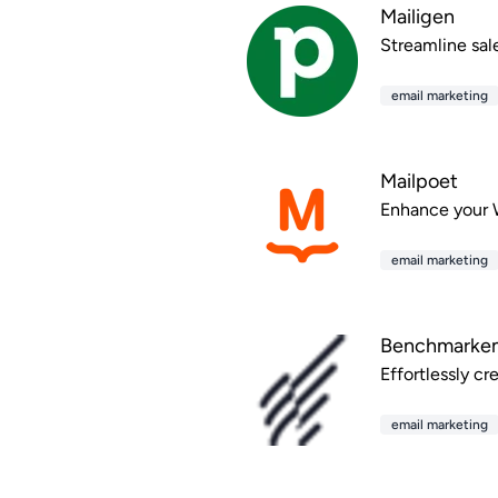
Mailigen
Streamline sal
email marketing
Mailpoet
Enhance your W
email marketing
Benchmarkem
Effortlessly c
email marketing