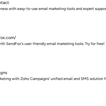
ntact
ness with easy-to-use email marketing tools and expert support. 
fox.com/
th SendFox's user-friendly email marketing tools. Try for free!
igns
keting with Zoho Campaigns' unified email and SMS solution f