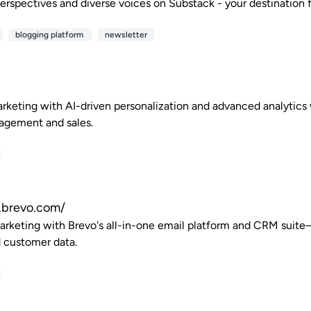
erspectives and diverse voices on Substack - your destination fo
blogging platform
newsletter
rketing with AI-driven personalization and advanced analytics 
agement and sales.
.brevo.com/
arketing with Brevo's all-in-one email platform and CRM suit
 customer data.