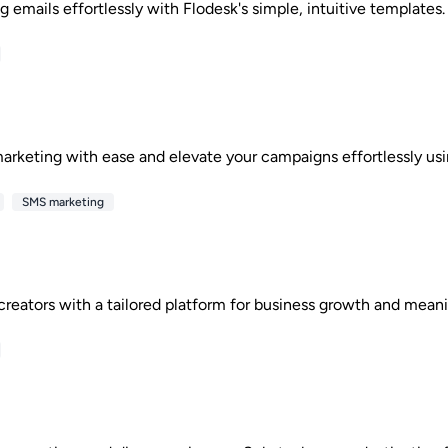
 emails effortlessly with Flodesk's simple, intuitive templates. 
arketing with ease and elevate your campaigns effortlessly usin
SMS marketing
reators with a tailored platform for business growth and meani