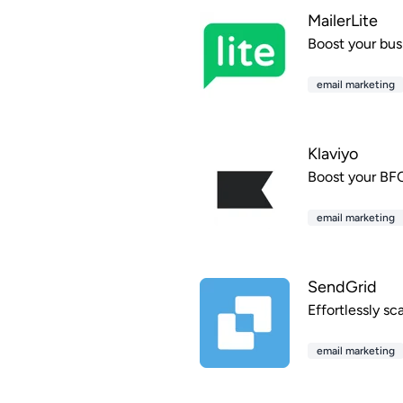
MailerLite
Boost your bus
email marketing
Klaviyo
Boost your BFC
email marketing
SendGrid
Effortlessly sc
email marketing