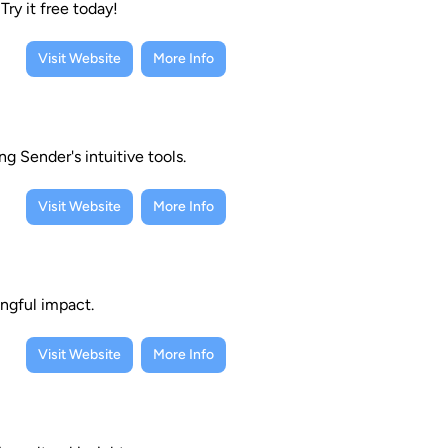
Try it free today!
Visit Website
More Info
g Sender's intuitive tools.
Visit Website
More Info
ngful impact.
Visit Website
More Info