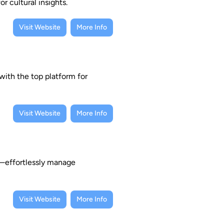
r cultural insights.
Visit Website
More Info
with the top platform for
Visit Website
More Info
e—effortlessly manage
Visit Website
More Info