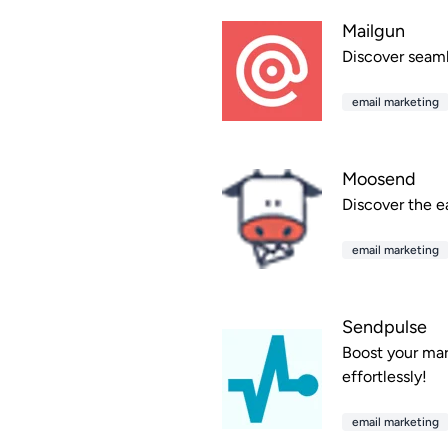
Mailgun
Discover seamle
email marketing
Moosend
Discover the e
email marketing
Sendpulse
Boost your mar
effortlessly!
email marketing