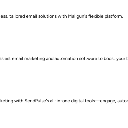
ss, tailored email solutions with Mailgun's flexible platform.
asiest email marketing and automation software to boost your b
keting with SendPulse's all-in-one digital tools—engage, aut