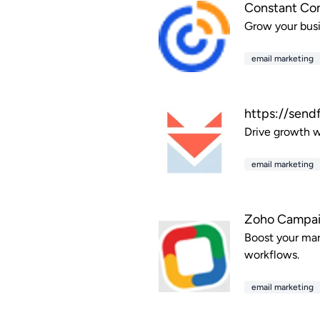
Constant Co
Grow your busi
email marketing
https://send
Drive growth wi
email marketing
Zoho Campa
Boost your mar
workflows.
email marketing