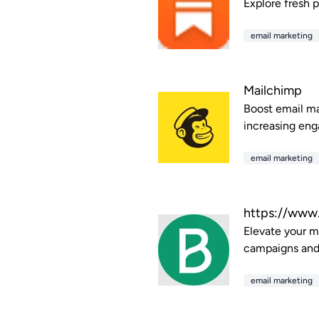
Explore fresh p
email marketing
Mailchimp
Boost email ma
increasing eng
email marketing
https://www
Elevate your m
campaigns and
email marketing