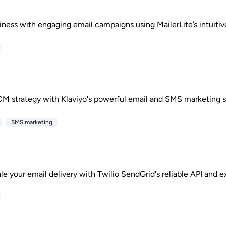
iness with engaging email campaigns using MailerLite’s intuitive
M strategy with Klaviyo's powerful email and SMS marketing s
SMS marketing
ale your email delivery with Twilio SendGrid's reliable API and e