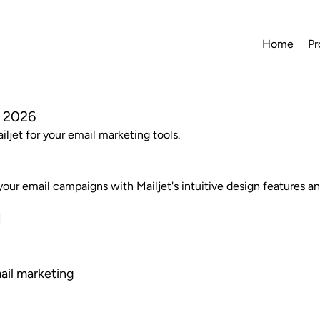
Home
Pr
n 2026
iljet for your email marketing tools.
our email campaigns with Mailjet's intuitive design features an
mail marketing