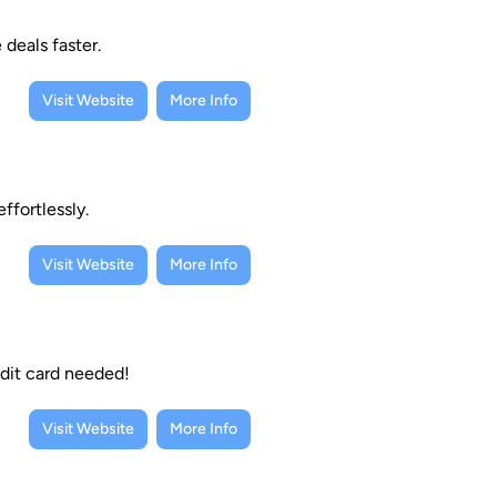
deals faster.
Visit Website
More Info
ffortlessly.
Visit Website
More Info
dit card needed!
Visit Website
More Info