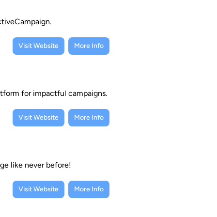
ActiveCampaign.
Visit Website
More Info
atform for impactful campaigns.
Visit Website
More Info
ge like never before!
Visit Website
More Info