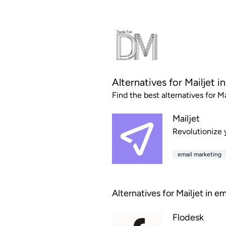
Alternatives for Mailjet i
Find the best alternatives for Ma
Mailjet
Revolutionize y
email marketing
Alternatives for Mailjet in e
Flodesk