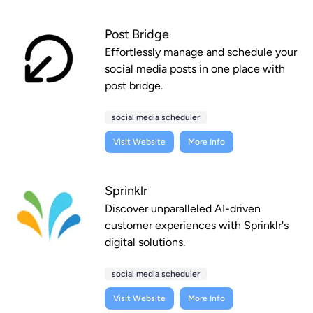
Post Bridge
Effortlessly manage and schedule your
social media posts in one place with
post bridge.
social media scheduler
Visit Website
More Info
Sprinklr
Discover unparalleled AI-driven
customer experiences with Sprinklr's
digital solutions.
social media scheduler
Visit Website
More Info