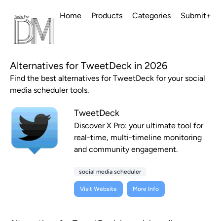
Home
Products
Categories
Submit+
Alternatives for TweetDeck in 2026
Find the best alternatives for TweetDeck for your social
media scheduler tools.
TweetDeck
Discover X Pro: your ultimate tool for
real-time, multi-timeline monitoring
and community engagement.
social media scheduler
Visit Website
More Info