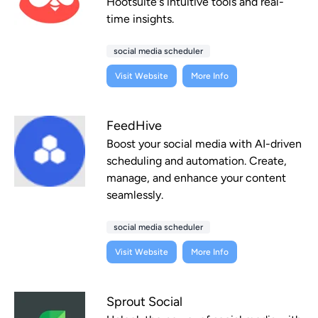
Hootsuite's intuitive tools and real-
time insights.
social media scheduler
Visit Website
More Info
FeedHive
Boost your social media with AI-driven
scheduling and automation. Create,
manage, and enhance your content
seamlessly.
social media scheduler
Visit Website
More Info
Sprout Social