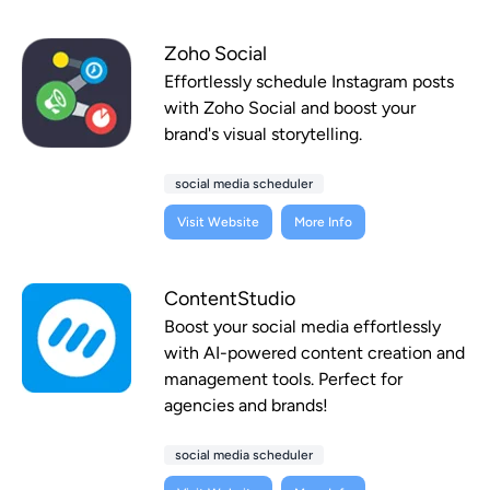
Zoho Social
Effortlessly schedule Instagram posts
with Zoho Social and boost your
brand's visual storytelling.
social media scheduler
Visit Website
More Info
ContentStudio
Boost your social media effortlessly
with AI-powered content creation and
management tools. Perfect for
agencies and brands!
social media scheduler