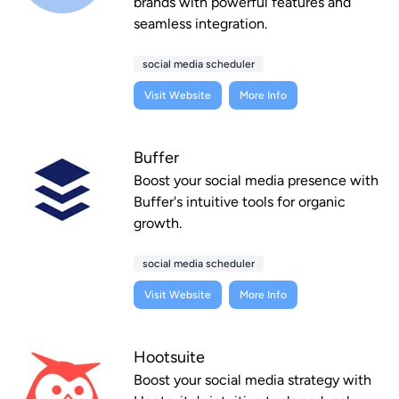
brands with powerful features and
seamless integration.
social media scheduler
Visit Website
More Info
Buffer
Boost your social media presence with
Buffer's intuitive tools for organic
growth.
social media scheduler
Visit Website
More Info
Hootsuite
Boost your social media strategy with