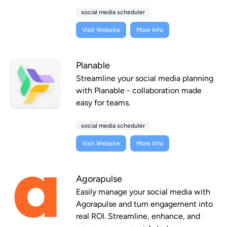
social media scheduler
Visit Website
More Info
Planable
Streamline your social media planning
with Planable - collaboration made
easy for teams.
social media scheduler
Visit Website
More Info
Agorapulse
Easily manage your social media with
Agorapulse and turn engagement into
real ROI. Streamline, enhance, and