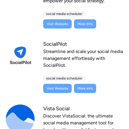
empower your social strategy.
social media scheduler
Visit Website
More Info
SocialPilot
Streamline and scale your social media
management effortlessly with
SocialPilot.
social media scheduler
Visit Website
More Info
Vista Social
Discover VistaSocial: the ultimate
social media management tool for