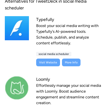
Alternatives for TweetDeck in social media
scheduler
Typefully
Boost your social media writing with
Typefully's AI-powered tools.
Schedule, publish, and analyze
content effortlessly.
social media scheduler
Visit Website
More Info
Loomly
Effortlessly manage your social media
with Loomly. Boost audience
engagement and streamline content
creation.