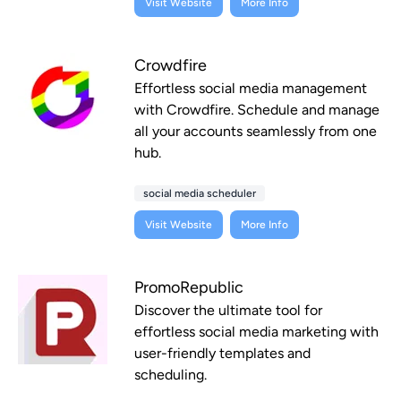
Visit Website
More Info
Crowdfire
Effortless social media management
with Crowdfire. Schedule and manage
all your accounts seamlessly from one
hub.
social media scheduler
Visit Website
More Info
PromoRepublic
Discover the ultimate tool for
effortless social media marketing with
user-friendly templates and
scheduling.