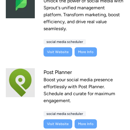
Unlock the power of social media with
Sprout's unified management
platform. Transform marketing, boost
efficiency, and drive real value
seamlessly.
social media scheduler
Visit Website
More Info
Post Planner
Boost your social media presence
effortlessly with Post Planner.
Schedule and curate for maximum
engagement.
social media scheduler
Visit Website
More Info