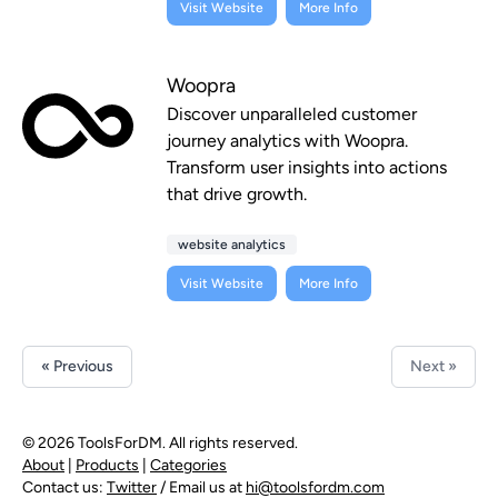
Visit Website
More Info
Woopra
Discover unparalleled customer
journey analytics with Woopra.
Transform user insights into actions
that drive growth.
website analytics
Visit Website
More Info
« Previous
Next »
© 2026 ToolsForDM. All rights reserved.
About
|
Products
|
Categories
Contact us:
Twitter
/ Email us at
hi@toolsfordm.com