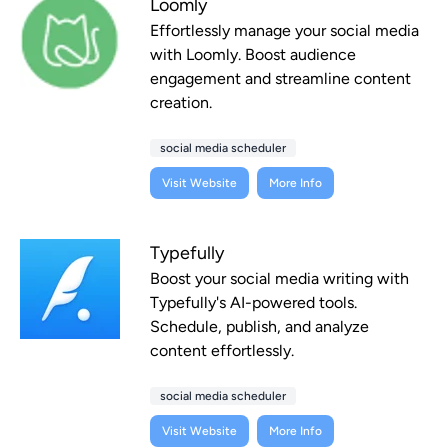
Loomly
Effortlessly manage your social media
with Loomly. Boost audience
engagement and streamline content
creation.
social media scheduler
Visit Website
More Info
Typefully
Boost your social media writing with
Typefully's AI-powered tools.
Schedule, publish, and analyze
content effortlessly.
social media scheduler
Visit Website
More Info