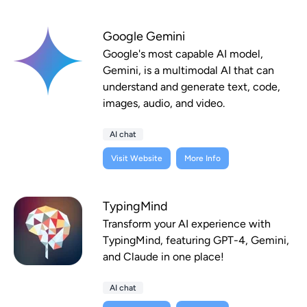
Google Gemini
Google's most capable AI model,
Gemini, is a multimodal AI that can
understand and generate text, code,
images, audio, and video.
AI chat
Visit Website
More Info
TypingMind
Transform your AI experience with
TypingMind, featuring GPT-4, Gemini,
and Claude in one place!
AI chat