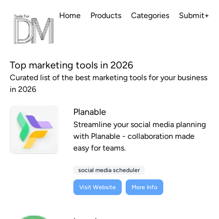
Home
Products
Categories
Submit+
Top marketing tools in 2026
Curated list of the best marketing tools for your business
in 2026
Planable
Streamline your social media planning
with Planable - collaboration made
easy for teams.
social media scheduler
Visit Website
More Info