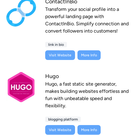
ContactInBio
Transform your social profile into a
powerful landing page with
ContactInBio. Simplify connection and
convert followers into customers!
link in bio
Visit Website
More Info
Hugo
Hugo, a fast static site generator,
makes building websites effortless and
fun with unbeatable speed and
flexibility.
blogging platform
Visit Website
More Info