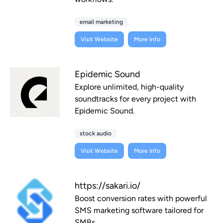
email marketing
Visit Website
More Info
Epidemic Sound
Explore unlimited, high-quality
soundtracks for every project with
Epidemic Sound.
stock audio
Visit Website
More Info
https://sakari.io/
Boost conversion rates with powerful
SMS marketing software tailored for
SMBs.