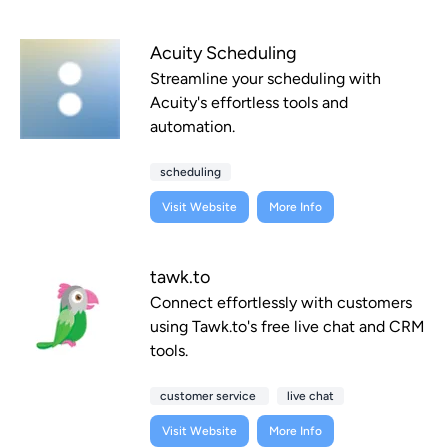
Acuity Scheduling
Streamline your scheduling with
Acuity's effortless tools and
automation.
scheduling
Visit Website
More Info
tawk.to
Connect effortlessly with customers
using Tawk.to's free live chat and CRM
tools.
customer service
live chat
Visit Website
More Info