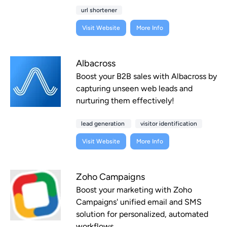
url shortener
Visit Website
More Info
Albacross
Boost your B2B sales with Albacross by
capturing unseen web leads and
nurturing them effectively!
lead generation
visitor identification
Visit Website
More Info
Zoho Campaigns
Boost your marketing with Zoho
Campaigns' unified email and SMS
solution for personalized, automated
workflows.