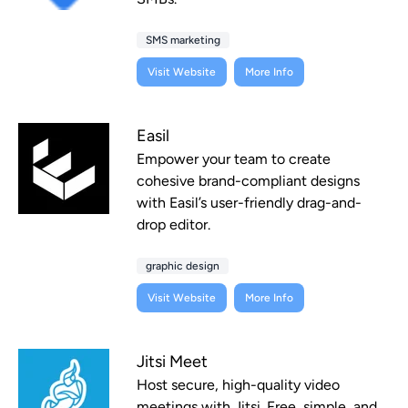
SMS marketing
Visit Website
More Info
Easil
Empower your team to create
cohesive brand-compliant designs
with Easil’s user-friendly drag-and-
drop editor.
graphic design
Visit Website
More Info
Jitsi Meet
Host secure, high-quality video
meetings with Jitsi. Free, simple, and