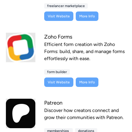
freelancer marketplace
Visit Website
More Info
Zoho Forms
Efficient form creation with Zoho
Forms: build, share, and manage forms
effortlessly with ease.
form builder
Visit Website
More Info
Patreon
Discover how creators connect and
grow their communities with Patreon.
memberships
donations