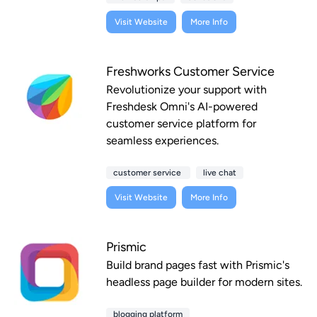
Visit Website
More Info
Freshworks Customer Service
Revolutionize your support with
Freshdesk Omni's AI-powered
customer service platform for
seamless experiences.
customer service
live chat
Visit Website
More Info
Prismic
Build brand pages fast with Prismic's
headless page builder for modern sites.
blogging platform