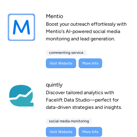
Mentio
Boost your outreach effortlessly with
Mentio's AI-powered social media
monitoring and lead generation.
commenting service
Visit Website
More Info
quintly
Discover tailored analytics with
Facelift Data Studio—perfect for
data-driven strategies and insights.
social media monitoring
Visit Website
More Info