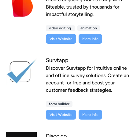
Biteable, trusted by thousands for
impactful storytelling.
video editing
animation
Visit Website
More Info
Survtapp
Discover Survtapp for intuitive online
and offline survey solutions. Create an
account for free and boost your
customer feedback strategies.
form builder
Visit Website
More Info
Disco.co