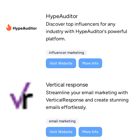
HypeAuditor
Discover top influencers for any
industry with HypeAuditor's powerful
platform.
influencer marketing
Visit Website
More Info
Vertical response
Streamline your email marketing with
VerticalResponse and create stunning
emails effortlessly.
email marketing
Visit Website
More Info