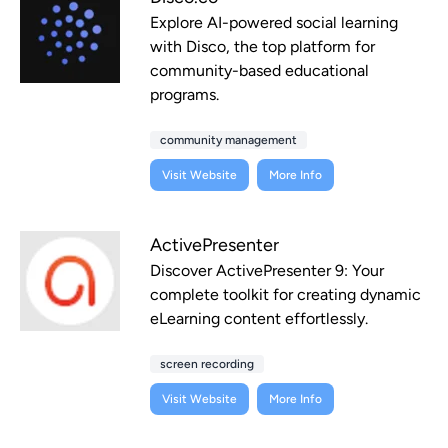
Explore AI-powered social learning
with Disco, the top platform for
community-based educational
programs.
community management
Visit Website
More Info
ActivePresenter
Discover ActivePresenter 9: Your
complete toolkit for creating dynamic
eLearning content effortlessly.
screen recording
Visit Website
More Info