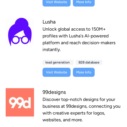
Visit Website
More Info
Lusha
Unlock global access to 150M+
profiles with Lusha's AI-powered
platform and reach decision-makers
instantly.
lead generation
B2B database
Visit Website
More Info
99designs
Discover top-notch designs for your
business at 99designs, connecting you
with creative experts for logos,
websites, and more.