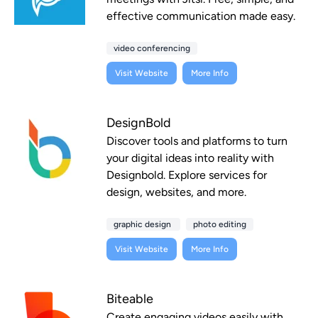
effective communication made easy.
video conferencing
Visit Website
More Info
DesignBold
Discover tools and platforms to turn
your digital ideas into reality with
Designbold. Explore services for
design, websites, and more.
graphic design
photo editing
Visit Website
More Info
Biteable
Create engaging videos easily with