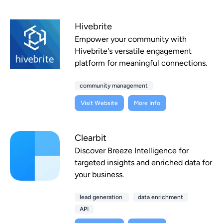
Hivebrite
Empower your community with
Hivebrite's versatile engagement
platform for meaningful connections.
community management
Visit Website
More Info
Clearbit
Discover Breeze Intelligence for
targeted insights and enriched data for
your business.
lead generation
data enrichment
API