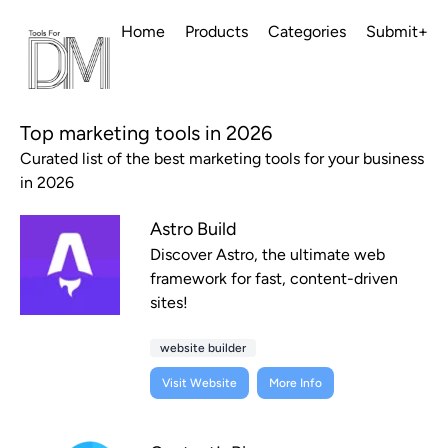
Home
Products
Categories
Submit+
Top marketing tools in 2026
Curated list of the best marketing tools for your business
in 2026
Astro Build
Discover Astro, the ultimate web
framework for fast, content-driven
sites!
website builder
Visit Website
More Info