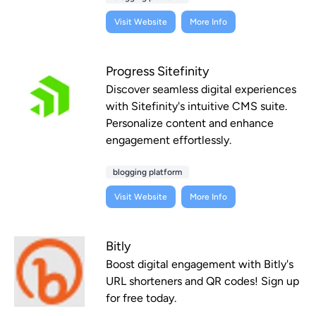
Visit Website
More Info
Progress Sitefinity
Discover seamless digital experiences
with Sitefinity's intuitive CMS suite.
Personalize content and enhance
engagement effortlessly.
blogging platform
Visit Website
More Info
Bitly
Boost digital engagement with Bitly's
URL shorteners and QR codes! Sign up
for free today.