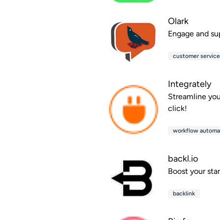
Olark
Engage and supp
customer servic
Integrately
Streamline you
click!
workflow automa
backl.io
Boost your sta
backlink