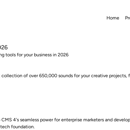
Home
Pr
026
ng tools for your business in 2026
 collection of over 650,000 sounds for your creative projects, 
 CMS 4's seamless power for enterprise marketers and develope
tech foundation.