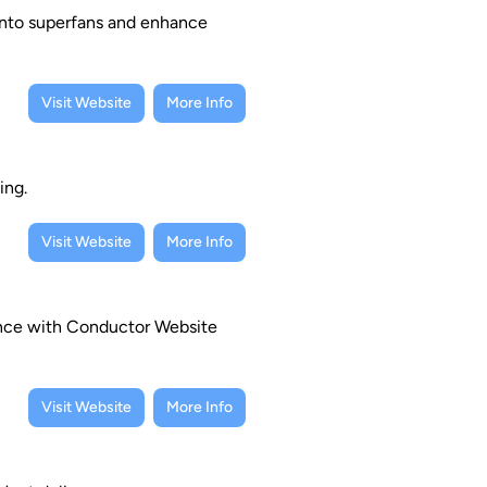
into superfans and enhance
Visit Website
More Info
ing.
Visit Website
More Info
mance with Conductor Website
Visit Website
More Info