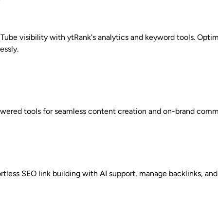
Tube visibility with ytRank's analytics and keyword tools. Opt
essly.
owered tools for seamless content creation and on-brand com
ortless SEO link building with AI support, manage backlinks, and