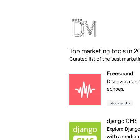
Top marketing tools in 2
Curated list of the best marketi
Freesound
Discover a vast
echoes.
stock audio
django CMS
Explore Django
with a modern 