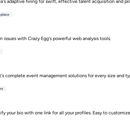
's adaptive hiring for swift, effective talent acquisition and pro
tplace
n issues with Crazy Egg's powerful web analysis tools.
s
's complete event management solutions for every size and ty
nt
ify your bio with one link for all your profiles. Easy to customiz