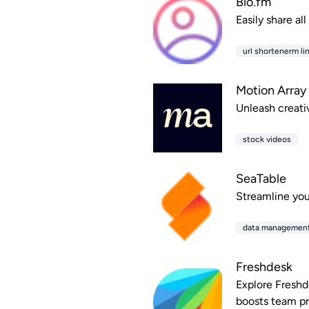
Bio.fm
Easily share al
url shortenerm lin
Motion Array
Unleash creativ
stock videos
SeaTable
Streamline you
data managemen
Freshdesk
Explore Freshd
boosts team pr