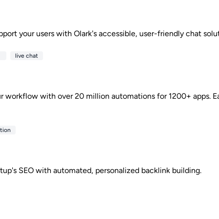
ort your users with Olark's accessible, user-friendly chat solut
e
live chat
r workflow with over 20 million automations for 1200+ apps. Ea
tion
rtup's SEO with automated, personalized backlink building.