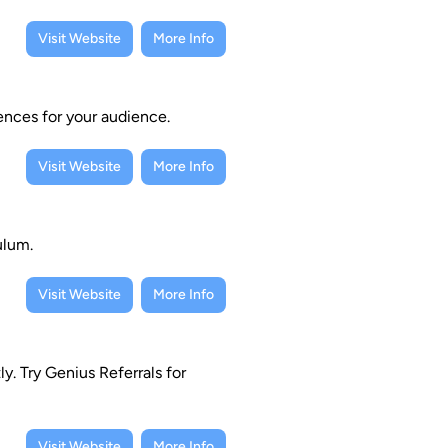
Visit Website
More Info
ences for your audience.
Visit Website
More Info
ulum.
Visit Website
More Info
y. Try Genius Referrals for
Visit Website
More Info