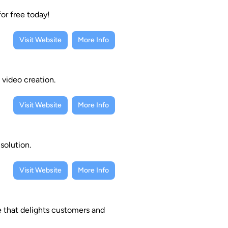
for free today!
Visit Website
More Info
 video creation.
Visit Website
More Info
solution.
Visit Website
More Info
e that delights customers and