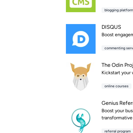
blogging platfor
DISQUS
Boost engageme
commenting serv
The Odin Pro
Kickstart your
online courses
Genius Refer
Boost your busi
transformative
referral program