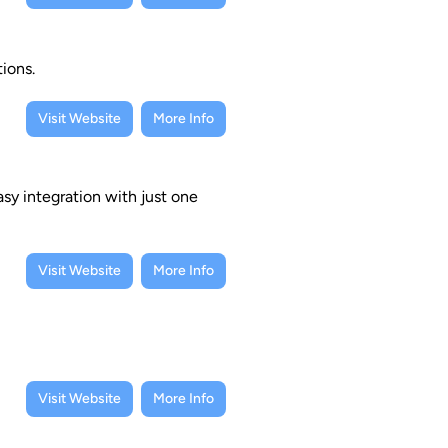
ions.
Visit Website
More Info
sy integration with just one
Visit Website
More Info
Visit Website
More Info