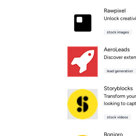
Rawpixel
Unlock creativ
stock images
AeroLeads
Discover exten
lead generation
Storyblocks
Transform your 
looking to cap
stock videos
Bonjoro