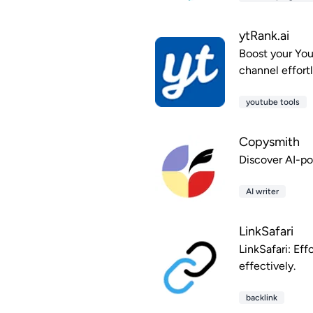
ytRank.ai
Boost your You
channel effortl
youtube tools
Copysmith
Discover AI-p
AI writer
LinkSafari
LinkSafari: Eff
effectively.
backlink