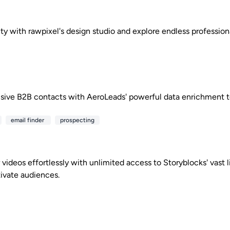
ity with rawpixel's design studio and explore endless profession
sive B2B contacts with AeroLeads' powerful data enrichment t
email finder
prospecting
videos effortlessly with unlimited access to Storyblocks' vast li
tivate audiences.