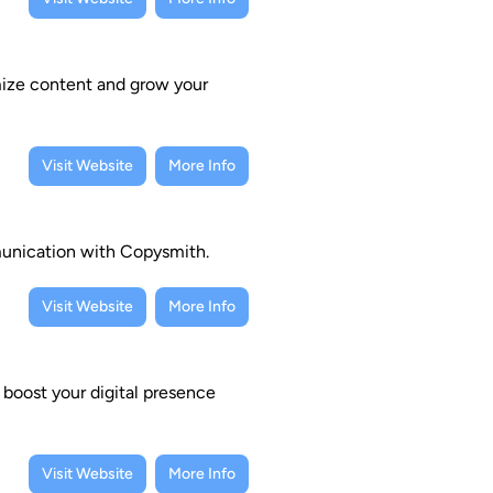
imize content and grow your
Visit Website
More Info
munication with Copysmith.
Visit Website
More Info
 boost your digital presence
Visit Website
More Info