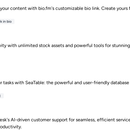
l your content with bio.fm's customizable bio link. Create yours 
k in bio
ity with unlimited stock assets and powerful tools for stunning
r tasks with SeaTable: the powerful and user-friendly database 
t
esk's AI-driven customer support for seamless, efficient servic
oductivity.