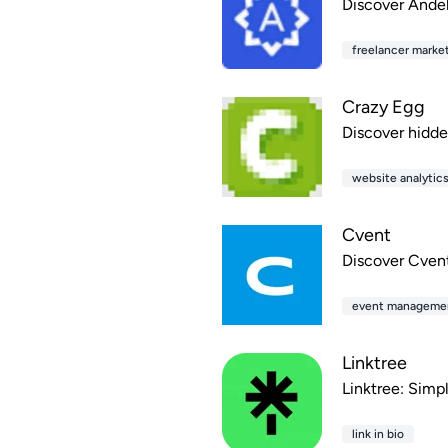
Discover Andela
freelancer marke
Crazy Egg
Discover hidde
website analytic
Cvent
Discover Cvent
event manageme
Linktree
Linktree: Simpl
link in bio