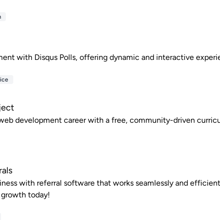
m
nt with Disqus Polls, offering dynamic and interactive experi
ice
ject
 web development career with a free, community-driven curric
rals
ness with referral software that works seamlessly and efficientl
 growth today!