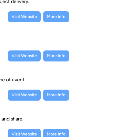
ject delivery.
Visit Website
More Info
Visit Website
More Info
pe of event.
Visit Website
More Info
e and share.
Visit Website
More Info