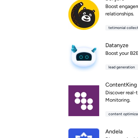
Boost engageme
relationships.
tetimonial collec
Datanyze
Boost your B2B
lead generation
ContentKing
Discover real-
Monitoring.
content optimiza
Andela