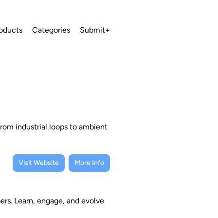
oducts
Categories
Submit+
from industrial loops to ambient
Visit Website
More Info
rs. Learn, engage, and evolve