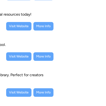
al resources today!
Visit Website
More Info
ool.
Visit Website
More Info
brary. Perfect for creators
Visit Website
More Info