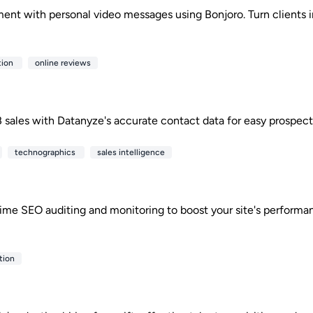
nt with personal video messages using Bonjoro. Turn clients 
tion
online reviews
 sales with Datanyze's accurate contact data for easy prospect
technographics
sales intelligence
time SEO auditing and monitoring to boost your site's perfor
tion