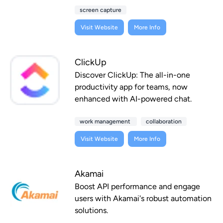
screen capture
Visit Website
More Info
ClickUp
Discover ClickUp: The all-in-one
productivity app for teams, now
enhanced with AI-powered chat.
work management
collaboration
Visit Website
More Info
Akamai
Boost API performance and engage
users with Akamai's robust automation
solutions.