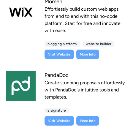
Momen
Effortlessly build custom web apps
from end to end with this no-code
platform. Start for free and innovate
with ease.
blogging platform
website builder
Visit Website
More Info
PandaDoc
Create stunning proposals effortlessly
with PandaDoc's intuitive tools and
templates.
e signature
Visit Website
More Info