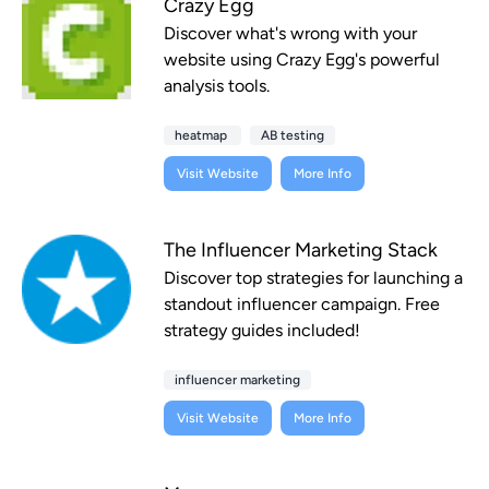
Crazy Egg
Discover what's wrong with your
website using Crazy Egg's powerful
analysis tools.
heatmap
AB testing
Visit Website
More Info
The Influencer Marketing Stack
Discover top strategies for launching a
standout influencer campaign. Free
strategy guides included!
influencer marketing
Visit Website
More Info