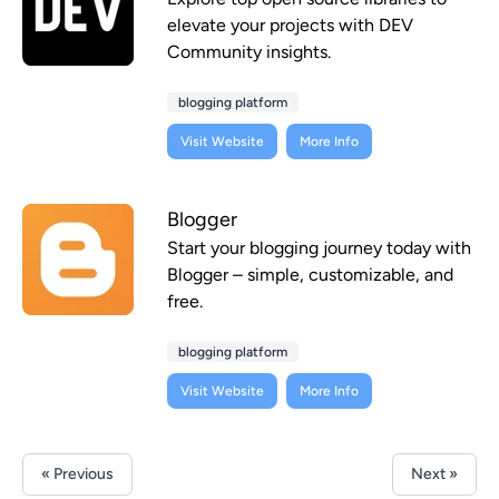
elevate your projects with DEV
Community insights.
blogging platform
Visit Website
More Info
Blogger
Start your blogging journey today with
Blogger – simple, customizable, and
free.
blogging platform
Visit Website
More Info
« Previous
Next »