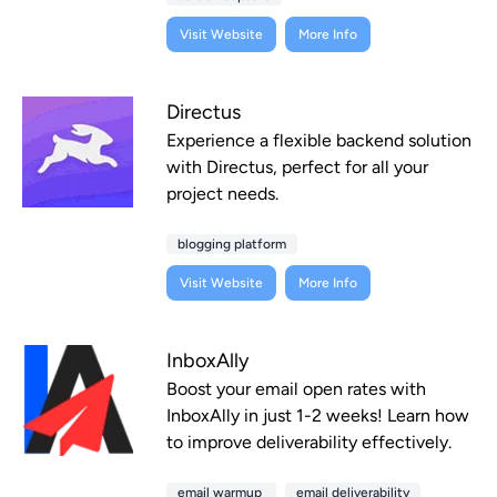
Visit Website
More Info
Directus
Experience a flexible backend solution
with Directus, perfect for all your
project needs.
blogging platform
Visit Website
More Info
InboxAlly
Boost your email open rates with
InboxAlly in just 1-2 weeks! Learn how
to improve deliverability effectively.
email warmup
email deliverability