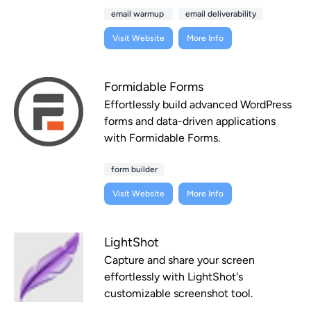
email warmup
email deliverability
Visit Website
More Info
Formidable Forms
Effortlessly build advanced WordPress
forms and data-driven applications
with Formidable Forms.
form builder
Visit Website
More Info
LightShot
Capture and share your screen
effortlessly with LightShot's
customizable screenshot tool.