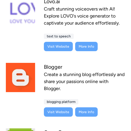
Lovo.ai
Craft stunning voiceovers with AI!
Explore LOVO's voice generator to
captivate your audience effortlessly.
text to speech
Visit Website
More Info
Blogger
Create a stunning blog effortlessly and
share your passions online with
Blogger.
blogging platform
Visit Website
More Info