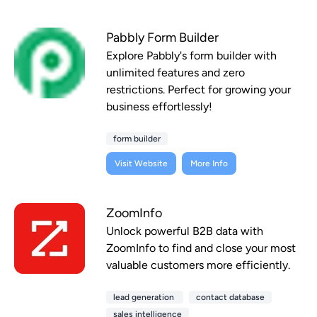
Pabbly Form Builder
Explore Pabbly's form builder with
unlimited features and zero
restrictions. Perfect for growing your
business effortlessly!
form builder
Visit Website
More Info
ZoomInfo
Unlock powerful B2B data with
ZoomInfo to find and close your most
valuable customers more efficiently.
lead generation
contact database
sales intelligence