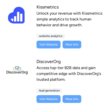
Kissmetrics
Unlock your revenue with Kissmetrics:
simple analytics to track human
behavior and drive growth.
website analytics
Visit Website
More Info
DiscoverOrg
Access top-tier B2B data and gain
competitive edge with DiscoverOrg's
trusted platform.
lead generation
Visit Website
More Info