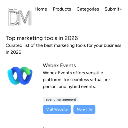
Home
Products
Categories
Submit+
Top marketing tools in 2026
Curated list of the best marketing tools for your business
in 2026
Webex Events
Webex Events offers versatile
platforms for seamless virtual, in-
person, and hybrid events.
event management
Visit Website
More Info