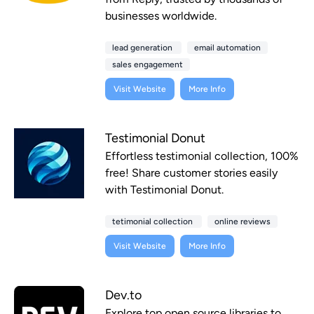
businesses worldwide.
lead generation
email automation
sales engagement
Visit Website
More Info
Testimonial Donut
Effortless testimonial collection, 100%
free! Share customer stories easily
with Testimonial Donut.
tetimonial collection
online reviews
Visit Website
More Info
Dev.to
Explore top open source libraries to