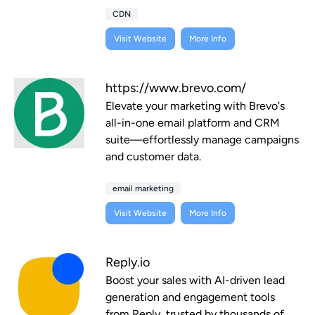
CDN
Visit Website
More Info
https://www.brevo.com/
Elevate your marketing with Brevo's
all-in-one email platform and CRM
suite—effortlessly manage campaigns
and customer data.
email marketing
Visit Website
More Info
Reply.io
Boost your sales with AI-driven lead
generation and engagement tools
from Reply, trusted by thousands of