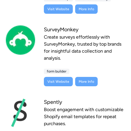
Visit Website
More Info
SurveyMonkey
Create surveys effortlessly with
SurveyMonkey, trusted by top brands
for insightful data collection and
analysis.
form builder
Visit Website
More Info
Spently
Boost engagement with customizable
Shopify email templates for repeat
purchases.