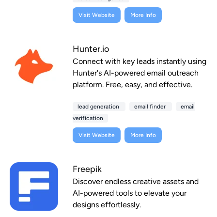
Visit Website
More Info
Hunter.io
Connect with key leads instantly using
Hunter's AI-powered email outreach
platform. Free, easy, and effective.
lead generation
email finder
email
verification
Visit Website
More Info
Freepik
Discover endless creative assets and
AI-powered tools to elevate your
designs effortlessly.