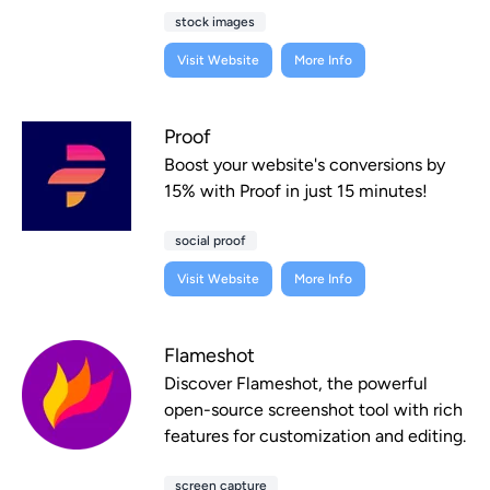
stock images
Visit Website
More Info
Proof
Boost your website's conversions by
15% with Proof in just 15 minutes!
social proof
Visit Website
More Info
Flameshot
Discover Flameshot, the powerful
open-source screenshot tool with rich
features for customization and editing.
screen capture