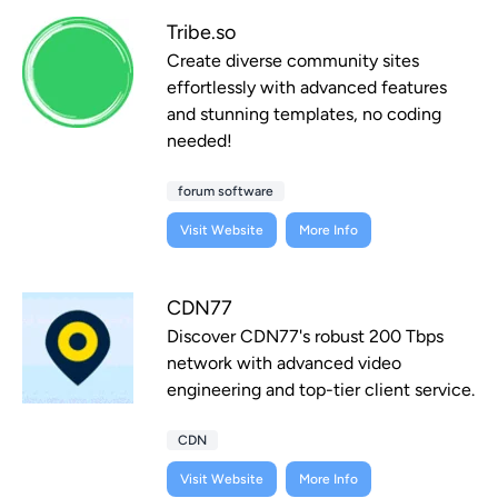
Tribe.so
Create diverse community sites
effortlessly with advanced features
and stunning templates, no coding
needed!
forum software
Visit Website
More Info
CDN77
Discover CDN77's robust 200 Tbps
network with advanced video
engineering and top-tier client service.
CDN
Visit Website
More Info