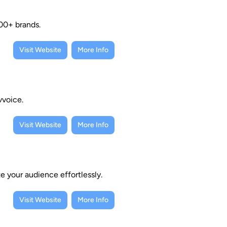
00+ brands.
Visit Website
More Info
vvoice.
Visit Website
More Info
e your audience effortlessly.
Visit Website
More Info