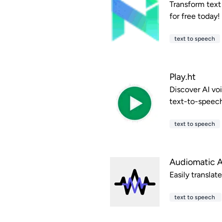
Transform text
for free today!
text to speech
Play.ht
Discover AI vo
text-to-speec
text to speech
Audiomatic 
Easily translat
text to speech