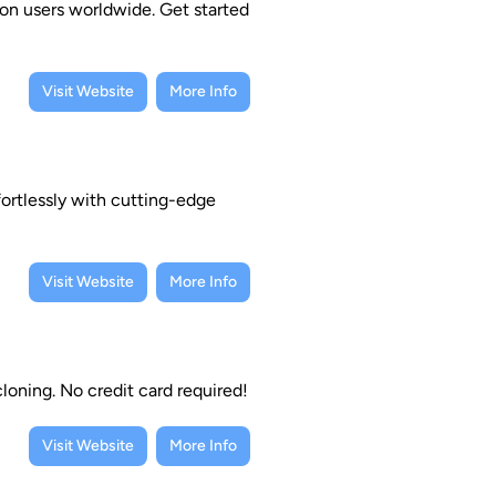
ion users worldwide. Get started
Visit Website
More Info
ortlessly with cutting-edge
Visit Website
More Info
loning. No credit card required!
Visit Website
More Info