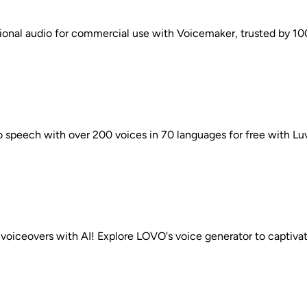
ional audio for commercial use with Voicemaker, trusted by 10
o speech with over 200 voices in 70 languages for free with Lu
 voiceovers with AI! Explore LOVO's voice generator to captivat