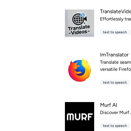
TranslateVide
Effortlessly tr
text to speech
ImTranslator
Translate seam
versatile Firef
text to speech
Murf AI
Discover Murf A
text to speech