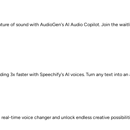
uture of sound with AudioGen's AI Audio Copilot. Join the waitl
ing 3x faster with Speechify's AI voices. Turn any text into an
e real-time voice changer and unlock endless creative possibili