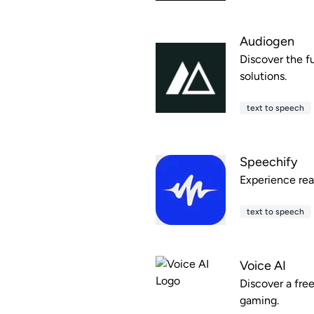
Audiogen
Discover the f
solutions.
text to speech
Speechify
Experience read
text to speech
Voice AI
Discover a fre
gaming.