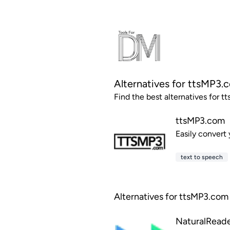
Alternatives for ttsMP3.
Find the best alternatives for t
ttsMP3.com
Easily convert
text to speech
Alternatives for ttsMP3.com 
NaturalRead