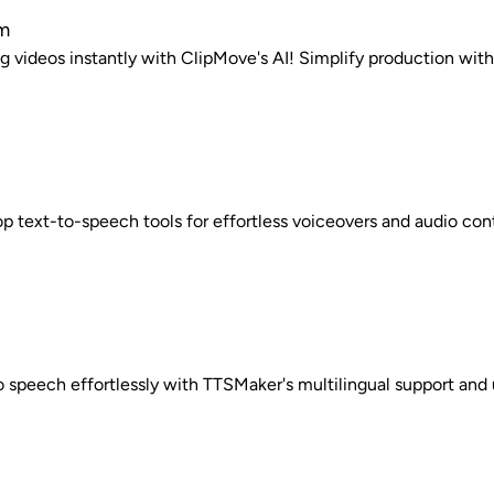
m
 videos instantly with ClipMove's AI! Simplify production with 
op text-to-speech tools for effortless voiceovers and audio con
o speech effortlessly with TTSMaker's multilingual support and u