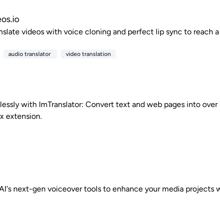
os.io
anslate videos with voice cloning and perfect lip sync to reach 
audio translator
video translation
lessly with ImTranslator: Convert text and web pages into over
ox extension.
I's next-gen voiceover tools to enhance your media projects wit