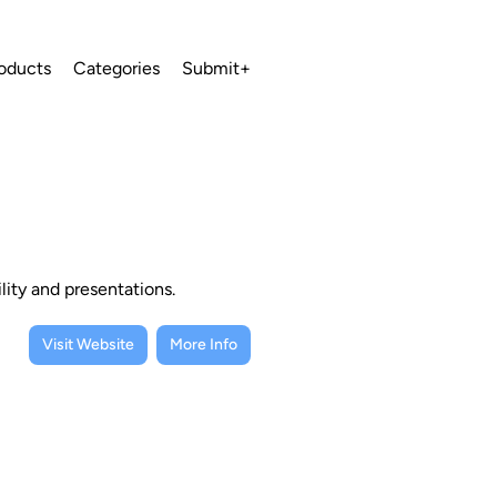
oducts
Categories
Submit+
lity and presentations.
Visit Website
More Info