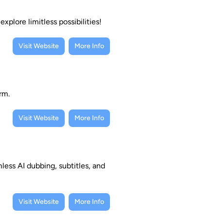
xplore limitless possibilities!
Visit Website
More Info
rm.
Visit Website
More Info
less AI dubbing, subtitles, and
Visit Website
More Info