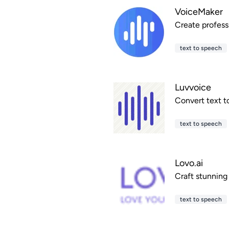
VoiceMaker
Create profess
text to speech
Luvvoice
Convert text t
text to speech
Lovo.ai
Craft stunning
text to speech