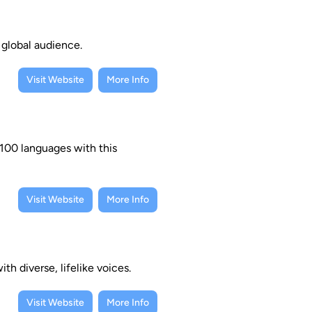
a global audience.
Visit Website
More Info
 100 languages with this
Visit Website
More Info
h diverse, lifelike voices.
Visit Website
More Info