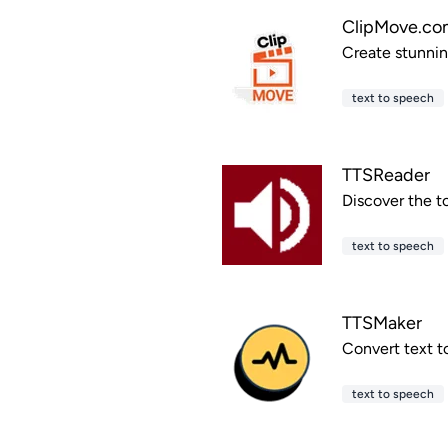
ClipMove.co
Create stunning
text to speech
TTSReader
Discover the t
text to speech
TTSMaker
Convert text t
text to speech