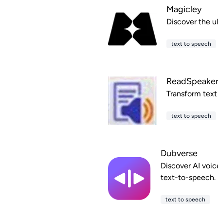
Magicley
Discover the ul
text to speech
ReadSpeake
Transform text
text to speech
Dubverse
Discover AI voic
text-to-speech.
text to speech