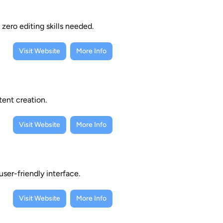
zero editing skills needed.
Visit Website
More Info
tent creation.
Visit Website
More Info
ser-friendly interface.
Visit Website
More Info