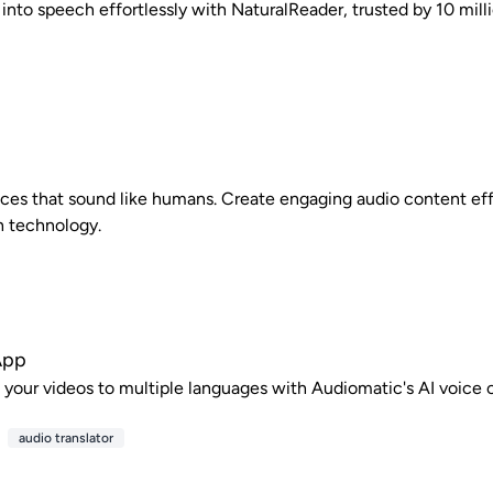
 into speech effortlessly with NaturalReader, trusted by 10 mill
ices that sound like humans. Create engaging audio content eff
h technology.
App
e your videos to multiple languages with Audiomatic's AI voice c
audio translator