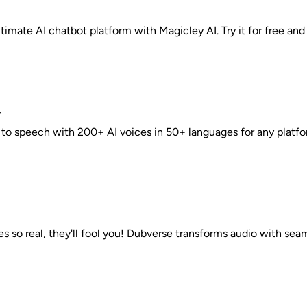
timate AI chatbot platform with Magicley AI. Try it for free and e
r
 to speech with 200+ AI voices in 50+ languages for any platfo
es so real, they'll fool you! Dubverse transforms audio with seam