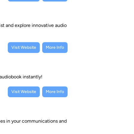
ist and explore innovative audio
Visit Website
More Info
 audiobook instantly!
Visit Website
More Info
ties in your communications and