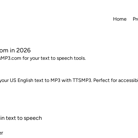
Home
Pr
com in 2026
tsMP3.com for your text to speech tools.
 your US English text to MP3 with TTSMP3. Perfect for accessibi
in text to speech
er