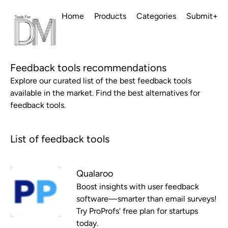
Home
Products
Categories
Submit+
Feedback tools recommendations
Explore our curated list of the best feedback tools
available in the market. Find the best alternatives for
feedback tools.
List of feedback tools
Qualaroo
Boost insights with user feedback
software—smarter than email surveys!
Try ProProfs' free plan for startups
today.