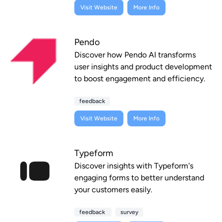
Visit Website
More Info
Pendo
Discover how Pendo AI transforms
user insights and product development
to boost engagement and efficiency.
feedback
Visit Website
More Info
Typeform
Discover insights with Typeform's
engaging forms to better understand
your customers easily.
feedback
survey