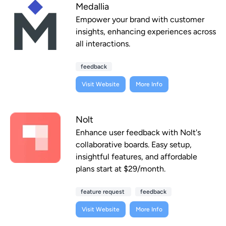
Medallia
Empower your brand with customer
insights, enhancing experiences across
all interactions.
feedback
Visit Website
More Info
Nolt
Enhance user feedback with Nolt's
collaborative boards. Easy setup,
insightful features, and affordable
plans start at $29/month.
feature request
feedback
Visit Website
More Info