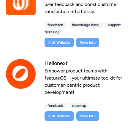
user feedback and boost customer
satisfaction effortlessly.
feedback
knowledge base
support
ticketing
Visit Website
More Info
Hellonext
Empower product teams with
featureOS—your ultimate toolkit for
customer-centric product
development!
feedback
roadmap
Visit Website
More Info