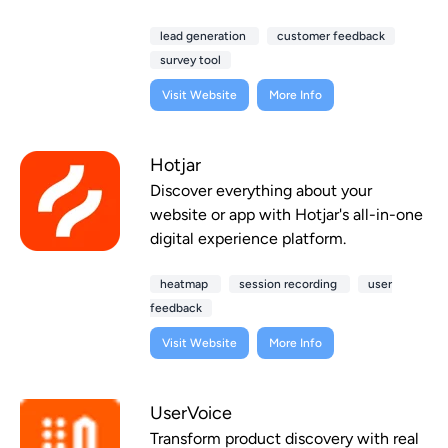
lead generation
customer feedback
survey tool
Visit Website
More Info
Hotjar
Discover everything about your
website or app with Hotjar's all-in-one
digital experience platform.
heatmap
session recording
user
feedback
Visit Website
More Info
UserVoice
Transform product discovery with real