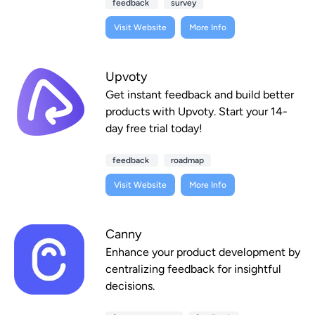
feedback
survey
Visit Website
More Info
Upvoty
Get instant feedback and build better
products with Upvoty. Start your 14-
day free trial today!
feedback
roadmap
Visit Website
More Info
Canny
Enhance your product development by
centralizing feedback for insightful
decisions.