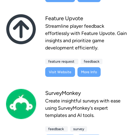
Feature Upvote
Streamline player feedback
effortlessly with Feature Upvote. Gain
insights and prioritize game
development efficiently.
feature request
feedback
Visit Website
More Info
SurveyMonkey
Create insightful surveys with ease
using SurveyMonkey's expert
templates and AI tools.
feedback
survey