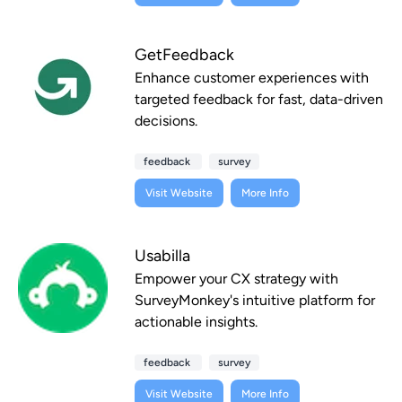
GetFeedback
Enhance customer experiences with
targeted feedback for fast, data-driven
decisions.
feedback
survey
Visit Website
More Info
Usabilla
Empower your CX strategy with
SurveyMonkey's intuitive platform for
actionable insights.
feedback
survey
Visit Website
More Info