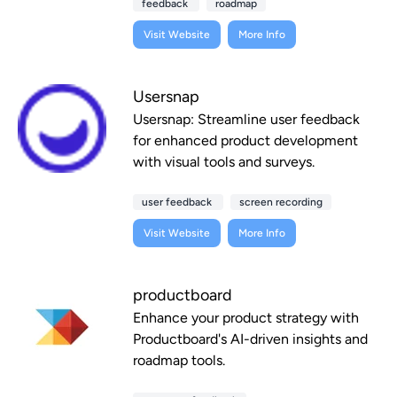
feedback
roadmap
Visit Website
More Info
Usersnap
Usersnap: Streamline user feedback
for enhanced product development
with visual tools and surveys.
user feedback
screen recording
Visit Website
More Info
productboard
Enhance your product strategy with
Productboard's AI-driven insights and
roadmap tools.