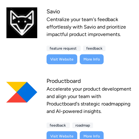
Savio
Centralize your team's feedback
effortlessly with Savio and prioritize
impactful product improvements.
feature request
feedback
Visit Website
More Info
Productboard
Accelerate your product development
and align your team with
Productboard's strategic roadmapping
and AI-powered insights.
feedback
roadmap
Visit Website
More Info