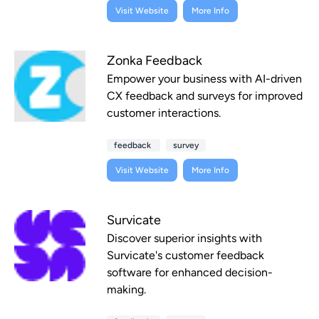
Visit Website
More Info
Zonka Feedback
Empower your business with AI-driven
CX feedback and surveys for improved
customer interactions.
feedback
survey
Visit Website
More Info
Survicate
Discover superior insights with
Survicate's customer feedback
software for enhanced decision-
making.