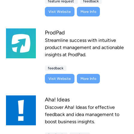
feature request
feedback
Visit Website
More Info
ProdPad
Streamline success with intuitive
product management and actionable
insights at ProdPad.
feedback
Visit Website
More Info
Aha! Ideas
Discover Aha! Ideas for effective
feedback and idea management to
boost business insights.