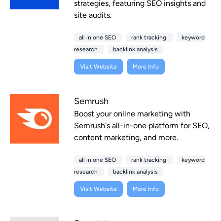
strategies, featuring SEO insights and
site audits.
all in one SEO
rank tracking
keyword
research
backlink analysis
Visit Website
More Info
Semrush
Boost your online marketing with
Semrush's all-in-one platform for SEO,
content marketing, and more.
all in one SEO
rank tracking
keyword
research
backlink analysis
Visit Website
More Info