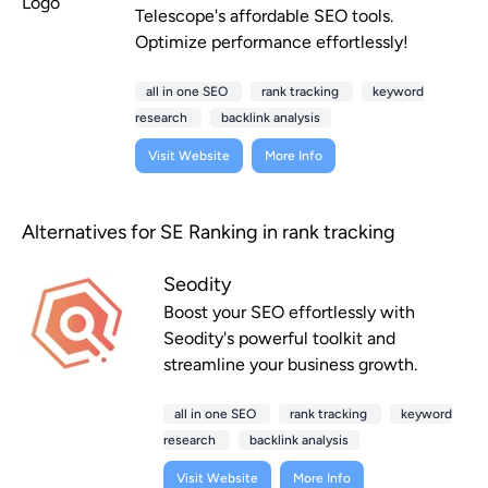
Telescope's affordable SEO tools.
Optimize performance effortlessly!
all in one SEO
rank tracking
keyword
research
backlink analysis
Visit Website
More Info
Alternatives for SE Ranking in rank tracking
Seodity
Boost your SEO effortlessly with
Seodity's powerful toolkit and
streamline your business growth.
all in one SEO
rank tracking
keyword
research
backlink analysis
Visit Website
More Info