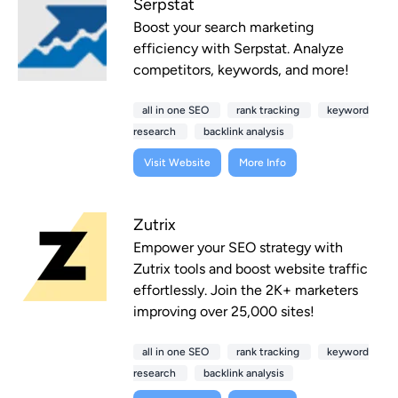
Serpstat
Boost your search marketing
efficiency with Serpstat. Analyze
competitors, keywords, and more!
all in one SEO
rank tracking
keyword
research
backlink analysis
Visit Website
More Info
Zutrix
Empower your SEO strategy with
Zutrix tools and boost website traffic
effortlessly. Join the 2K+ marketers
improving over 25,000 sites!
all in one SEO
rank tracking
keyword
research
backlink analysis