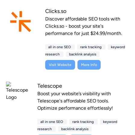
Clicks.so
Discover affordable SEO tools with
Clicks.so - boost your site's
performance for just $24.99/month.
all in one SEO
rank tracking
keyword
research
backlink analysis
Visit Website
More Info
Telescope
Boost your website’s visibility with
Telescope's affordable SEO tools.
Optimize performance effortlessly!
all in one SEO
rank tracking
keyword
research
backlink analysis