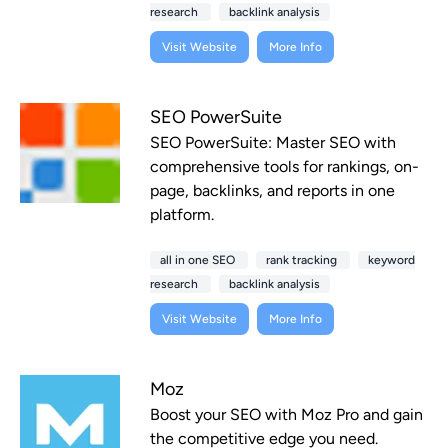
research
backlink analysis
Visit Website
More Info
SEO PowerSuite
SEO PowerSuite: Master SEO with
comprehensive tools for rankings, on-
page, backlinks, and reports in one
platform.
all in one SEO
rank tracking
keyword
research
backlink analysis
Visit Website
More Info
Moz
Boost your SEO with Moz Pro and gain
the competitive edge you need.