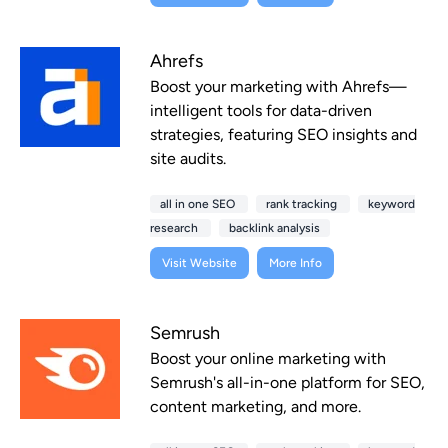
Ahrefs
Boost your marketing with Ahrefs—
intelligent tools for data-driven
strategies, featuring SEO insights and
site audits.
all in one SEO
rank tracking
keyword
research
backlink analysis
Visit Website
More Info
Semrush
Boost your online marketing with
Semrush's all-in-one platform for SEO,
content marketing, and more.