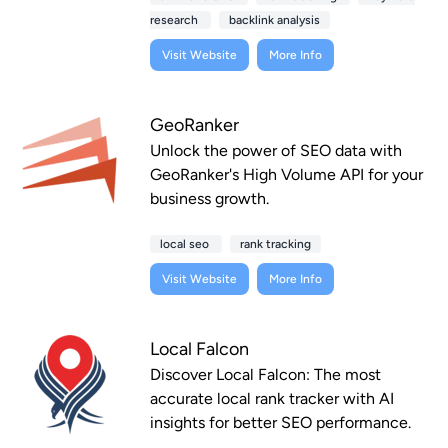
research
backlink analysis
Visit Website
More Info
GeoRanker
Unlock the power of SEO data with
GeoRanker's High Volume API for your
business growth.
local seo
rank tracking
Visit Website
More Info
Local Falcon
Discover Local Falcon: The most
accurate local rank tracker with AI
insights for better SEO performance.