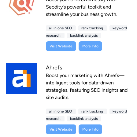
Seodity's powerful toolkit and
streamline your business growth.
all in one SEO
rank tracking
keyword
research
backlink analysis
Visit Website
More Info
Ahrefs
Boost your marketing with Ahrefs—
intelligent tools for data-driven
strategies, featuring SEO insights and
site audits.
all in one SEO
rank tracking
keyword
research
backlink analysis
Visit Website
More Info