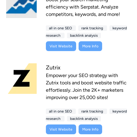
efficiency with Serpstat. Analyze
competitors, keywords, and more!
all in one SEO
rank tracking
keyword
research
backlink analysis
Visit Website
More Info
Zutrix
Empower your SEO strategy with
Zutrix tools and boost website traffic
effortlessly. Join the 2K+ marketers
improving over 25,000 sites!
all in one SEO
rank tracking
keyword
research
backlink analysis
Visit Website
More Info