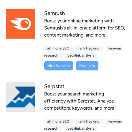
Semrush
Boost your online marketing with
Semrush's all-in-one platform for SEO,
content marketing, and more.
all in one SEO
rank tracking
keyword
research
backlink analysis
Visit Website
More Info
Serpstat
Boost your search marketing
efficiency with Serpstat. Analyze
competitors, keywords, and more!
all in one SEO
rank tracking
keyword
research
backlink analysis