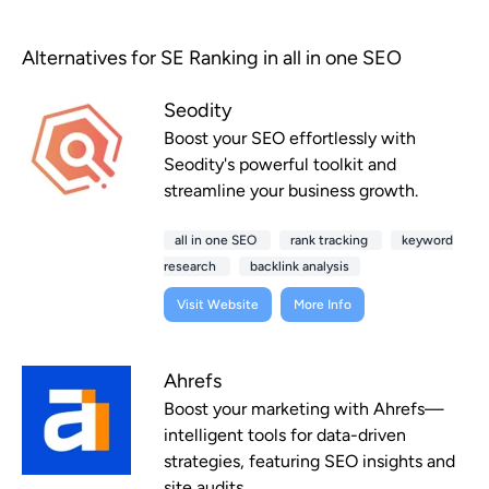
Alternatives for SE Ranking in all in one SEO
Seodity
Boost your SEO effortlessly with
Seodity's powerful toolkit and
streamline your business growth.
all in one SEO
rank tracking
keyword
research
backlink analysis
Visit Website
More Info
Ahrefs
Boost your marketing with Ahrefs—
intelligent tools for data-driven
strategies, featuring SEO insights and
site audits.