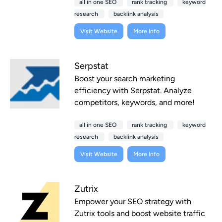
all in one SEO
rank tracking
keyword
research
backlink analysis
Visit Website
More Info
Serpstat
Boost your search marketing
efficiency with Serpstat. Analyze
competitors, keywords, and more!
all in one SEO
rank tracking
keyword
research
backlink analysis
Visit Website
More Info
Zutrix
Empower your SEO strategy with
Zutrix tools and boost website traffic