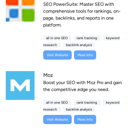
SEO PowerSuite: Master SEO with
comprehensive tools for rankings, on-
page, backlinks, and reports in one
platform.
all in one SEO
rank tracking
keyword
research
backlink analysis
Visit Website
More Info
Moz
Boost your SEO with Moz Pro and gain
the competitive edge you need.
all in one SEO
rank tracking
keyword
research
backlink analysis
Visit Website
More Info