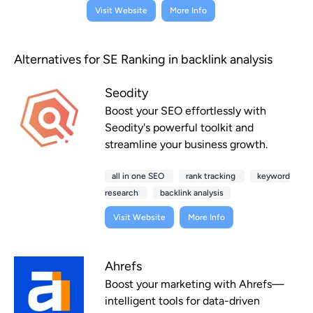
Visit Website
More Info
Alternatives for SE Ranking in backlink analysis
Seodity
Boost your SEO effortlessly with
Seodity's powerful toolkit and
streamline your business growth.
all in one SEO
rank tracking
keyword
research
backlink analysis
Visit Website
More Info
Ahrefs
Boost your marketing with Ahrefs—
intelligent tools for data-driven