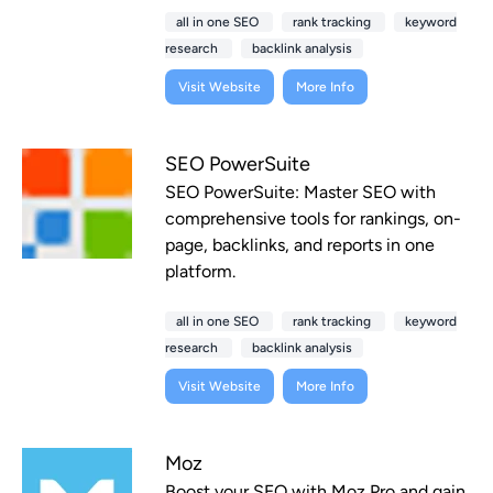
all in one SEO
rank tracking
keyword
research
backlink analysis
Visit Website
More Info
SEO PowerSuite
SEO PowerSuite: Master SEO with
comprehensive tools for rankings, on-
page, backlinks, and reports in one
platform.
all in one SEO
rank tracking
keyword
research
backlink analysis
Visit Website
More Info
Moz
Boost your SEO with Moz Pro and gain