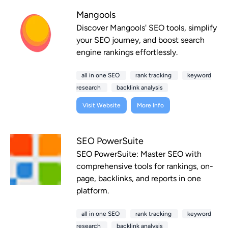
Mangools
Discover Mangools' SEO tools, simplify
your SEO journey, and boost search
engine rankings effortlessly.
all in one SEO
rank tracking
keyword
research
backlink analysis
Visit Website
More Info
SEO PowerSuite
SEO PowerSuite: Master SEO with
comprehensive tools for rankings, on-
page, backlinks, and reports in one
platform.
all in one SEO
rank tracking
keyword
research
backlink analysis