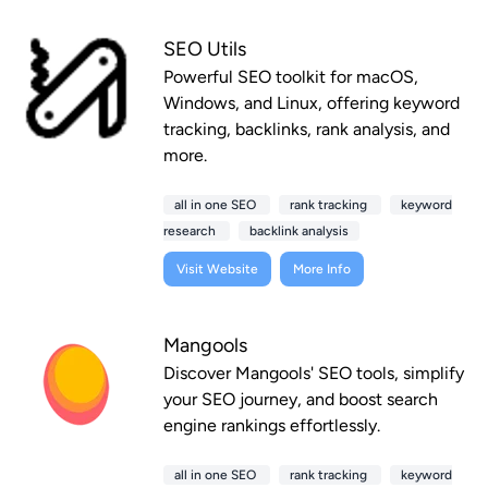
SEO Utils
Powerful SEO toolkit for macOS,
Windows, and Linux, offering keyword
tracking, backlinks, rank analysis, and
more.
all in one SEO
rank tracking
keyword
research
backlink analysis
Visit Website
More Info
Mangools
Discover Mangools' SEO tools, simplify
your SEO journey, and boost search
engine rankings effortlessly.
all in one SEO
rank tracking
keyword