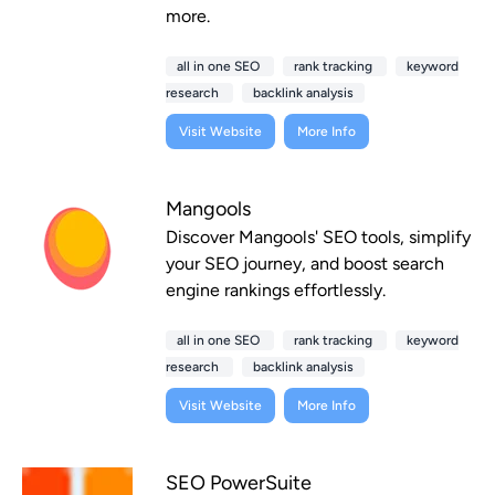
more.
all in one SEO
rank tracking
keyword
research
backlink analysis
Visit Website
More Info
Mangools
Discover Mangools' SEO tools, simplify
your SEO journey, and boost search
engine rankings effortlessly.
all in one SEO
rank tracking
keyword
research
backlink analysis
Visit Website
More Info
SEO PowerSuite