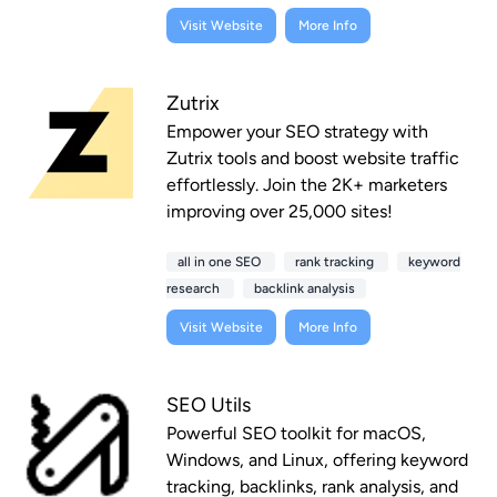
Visit Website
More Info
Zutrix
Empower your SEO strategy with
Zutrix tools and boost website traffic
effortlessly. Join the 2K+ marketers
improving over 25,000 sites!
all in one SEO
rank tracking
keyword
research
backlink analysis
Visit Website
More Info
SEO Utils
Powerful SEO toolkit for macOS,
Windows, and Linux, offering keyword
tracking, backlinks, rank analysis, and