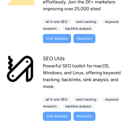
effortlessly. Join the 2K+ marketers
improving over 25,000 sites!
all in one SEO
rank tracking
keyword
research
backlink analysis
Visit Website
More Info
SEO Utils
Powerful SEO toolkit for macOS,
Windows, and Linux, offering keyword
tracking, backlinks, rank analysis, and
more.
all in one SEO
rank tracking
keyword
research
backlink analysis
Visit Website
More Info