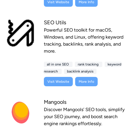
Visit Website
More Info
SEO Utils
Powerful SEO toolkit for macOS,
Windows, and Linux, offering keyword
tracking, backlinks, rank analysis, and
more.
all in one SEO
rank tracking
keyword
research
backlink analysis
Visit Website
More Info
Mangools
Discover Mangools' SEO tools, simplify
your SEO journey, and boost search
engine rankings effortlessly.