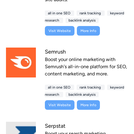
all in one SEO
rank tracking
keyword
research
backlink analysis
Visit Website
More Info
Semrush
Boost your online marketing with
Semrush's all-in-one platform for SEO,
content marketing, and more.
all in one SEO
rank tracking
keyword
research
backlink analysis
Visit Website
More Info
Serpstat
Boost your search marketing