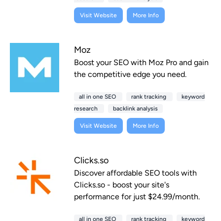
Visit Website
More Info
Moz
Boost your SEO with Moz Pro and gain
the competitive edge you need.
all in one SEO
rank tracking
keyword
research
backlink analysis
Visit Website
More Info
Clicks.so
Discover affordable SEO tools with
Clicks.so - boost your site's
performance for just $24.99/month.
all in one SEO
rank tracking
keyword