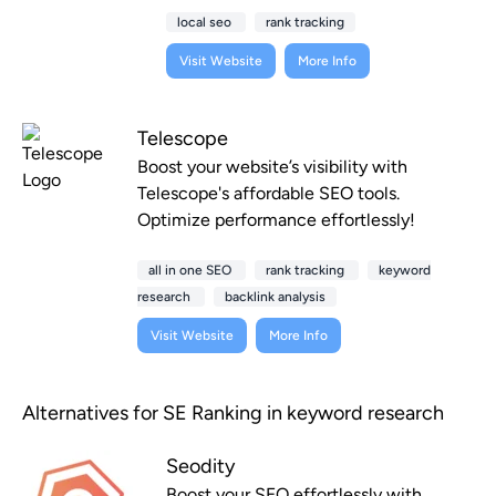
local seo
rank tracking
Visit Website
More Info
Telescope
Boost your website’s visibility with
Telescope's affordable SEO tools.
Optimize performance effortlessly!
all in one SEO
rank tracking
keyword
research
backlink analysis
Visit Website
More Info
Alternatives for SE Ranking in keyword research
Seodity
Boost your SEO effortlessly with