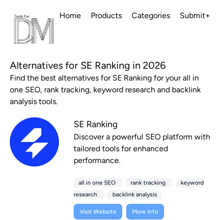
Home
Products
Categories
Submit+
Alternatives for SE Ranking in 2026
Find the best alternatives for SE Ranking for your all in
one SEO, rank tracking, keyword research and backlink
analysis tools.
SE Ranking
Discover a powerful SEO platform with
tailored tools for enhanced
performance.
all in one SEO
rank tracking
keyword
research
backlink analysis
Visit Website
More Info