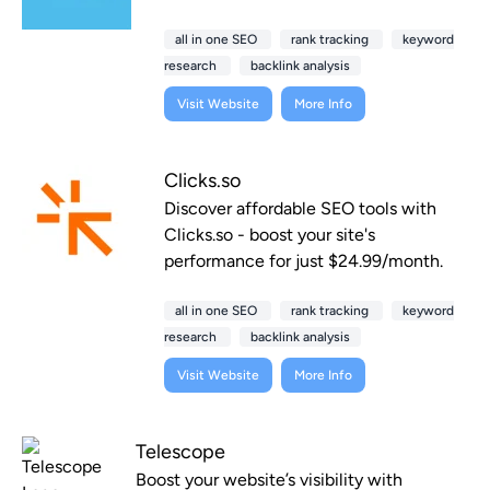
all in one SEO
rank tracking
keyword
research
backlink analysis
Visit Website
More Info
Clicks.so
Discover affordable SEO tools with
Clicks.so - boost your site's
performance for just $24.99/month.
all in one SEO
rank tracking
keyword
research
backlink analysis
Visit Website
More Info
Telescope
Boost your website’s visibility with