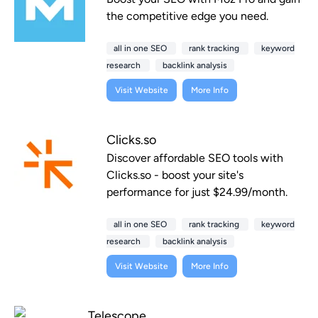
the competitive edge you need.
all in one SEO
rank tracking
keyword
research
backlink analysis
Visit Website
More Info
Clicks.so
Discover affordable SEO tools with
Clicks.so - boost your site's
performance for just $24.99/month.
all in one SEO
rank tracking
keyword
research
backlink analysis
Visit Website
More Info
Telescope