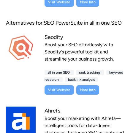
Visit Website
More Info
Alternatives for SEO PowerSuite in all in one SEO
Seodity
Boost your SEO effortlessly with
Seodity's powerful toolkit and
streamline your business growth.
all in one SEO
rank tracking
keyword
research
backlink analysis
Visit Website
More Info
Ahrefs
Boost your marketing with Ahrefs—
intelligent tools for data-driven
strategies, featuring SEO insights and