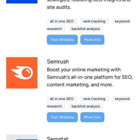
site audits.
all in one SEO
rank tracking
keyword
research
backlink analysis
Visit Website
More Info
Semrush
Boost your online marketing with
Semrush's all-in-one platform for SEO,
content marketing, and more.
all in one SEO
rank tracking
keyword
research
backlink analysis
Visit Website
More Info
Serpstat