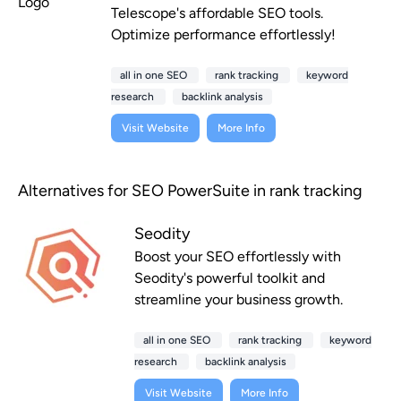
Telescope's affordable SEO tools.
Optimize performance effortlessly!
all in one SEO
rank tracking
keyword
research
backlink analysis
Visit Website
More Info
Alternatives for SEO PowerSuite in rank tracking
Seodity
Boost your SEO effortlessly with
Seodity's powerful toolkit and
streamline your business growth.
all in one SEO
rank tracking
keyword
research
backlink analysis
Visit Website
More Info