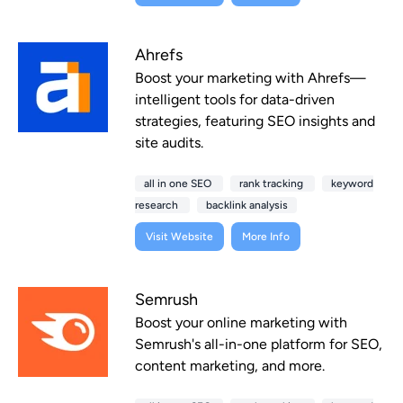
Ahrefs
Boost your marketing with Ahrefs—
intelligent tools for data-driven
strategies, featuring SEO insights and
site audits.
all in one SEO
rank tracking
keyword
research
backlink analysis
Visit Website
More Info
Semrush
Boost your online marketing with
Semrush's all-in-one platform for SEO,
content marketing, and more.