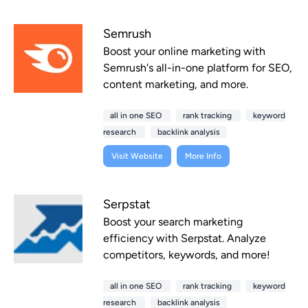
Semrush
Boost your online marketing with
Semrush's all-in-one platform for SEO,
content marketing, and more.
all in one SEO
rank tracking
keyword
research
backlink analysis
Visit Website
More Info
Serpstat
Boost your search marketing
efficiency with Serpstat. Analyze
competitors, keywords, and more!
all in one SEO
rank tracking
keyword
research
backlink analysis