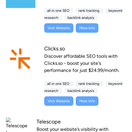
all in one SEO
rank tracking
keyword
research
backlink analysis
Visit Website
More Info
Clicks.so
Discover affordable SEO tools with
Clicks.so - boost your site's
performance for just $24.99/month.
all in one SEO
rank tracking
keyword
research
backlink analysis
Visit Website
More Info
Telescope
Boost your website’s visibility with