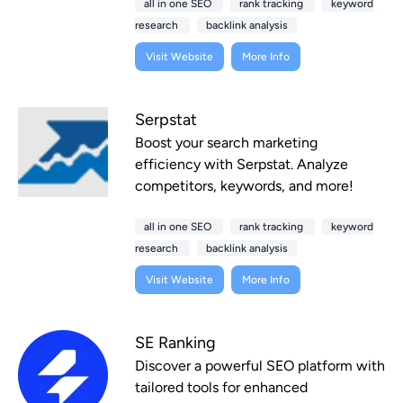
all in one SEO
rank tracking
keyword
research
backlink analysis
Visit Website
More Info
Serpstat
Boost your search marketing
efficiency with Serpstat. Analyze
competitors, keywords, and more!
all in one SEO
rank tracking
keyword
research
backlink analysis
Visit Website
More Info
SE Ranking
Discover a powerful SEO platform with
tailored tools for enhanced