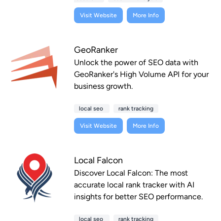
Visit Website
More Info
GeoRanker
Unlock the power of SEO data with
GeoRanker's High Volume API for your
business growth.
local seo
rank tracking
Visit Website
More Info
Local Falcon
Discover Local Falcon: The most
accurate local rank tracker with AI
insights for better SEO performance.
local seo
rank tracking