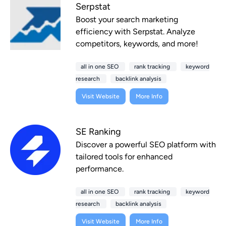
Serpstat
Boost your search marketing
efficiency with Serpstat. Analyze
competitors, keywords, and more!
all in one SEO
rank tracking
keyword
research
backlink analysis
Visit Website
More Info
SE Ranking
Discover a powerful SEO platform with
tailored tools for enhanced
performance.
all in one SEO
rank tracking
keyword
research
backlink analysis
Visit Website
More Info