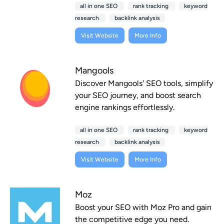
all in one SEO
rank tracking
keyword
research
backlink analysis
Visit Website
More Info
Mangools
Discover Mangools' SEO tools, simplify
your SEO journey, and boost search
engine rankings effortlessly.
all in one SEO
rank tracking
keyword
research
backlink analysis
Visit Website
More Info
Moz
Boost your SEO with Moz Pro and gain
the competitive edge you need.