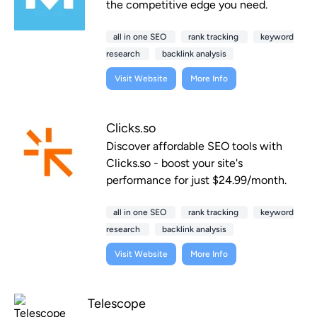
the competitive edge you need.
all in one SEO
rank tracking
keyword
research
backlink analysis
Visit Website
More Info
Clicks.so
Discover affordable SEO tools with
Clicks.so - boost your site's
performance for just $24.99/month.
all in one SEO
rank tracking
keyword
research
backlink analysis
Visit Website
More Info
Telescope