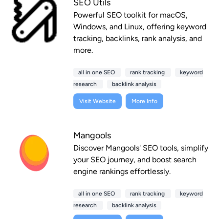
SEO Utils
Powerful SEO toolkit for macOS,
Windows, and Linux, offering keyword
tracking, backlinks, rank analysis, and
more.
all in one SEO
rank tracking
keyword
research
backlink analysis
Visit Website
More Info
Mangools
Discover Mangools' SEO tools, simplify
your SEO journey, and boost search
engine rankings effortlessly.
all in one SEO
rank tracking
keyword
research
backlink analysis