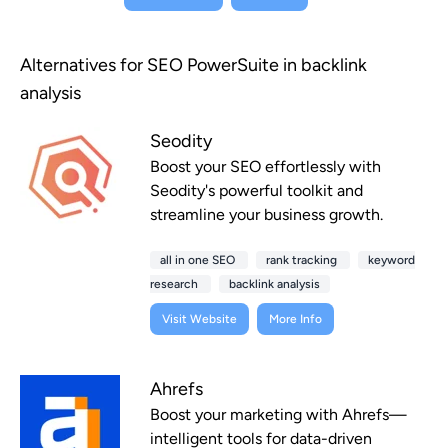
Alternatives for SEO PowerSuite in backlink
analysis
Seodity
Boost your SEO effortlessly with
Seodity's powerful toolkit and
streamline your business growth.
all in one SEO
rank tracking
keyword
research
backlink analysis
Visit Website
More Info
Ahrefs
Boost your marketing with Ahrefs—
intelligent tools for data-driven