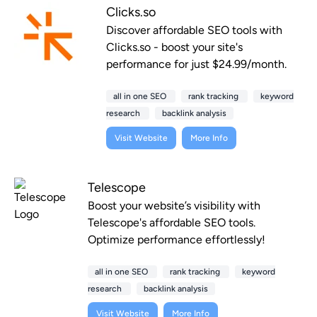
Clicks.so
Discover affordable SEO tools with
Clicks.so - boost your site's
performance for just $24.99/month.
all in one SEO
rank tracking
keyword
research
backlink analysis
Visit Website
More Info
Telescope
Boost your website’s visibility with
Telescope's affordable SEO tools.
Optimize performance effortlessly!
all in one SEO
rank tracking
keyword
research
backlink analysis
Visit Website
More Info