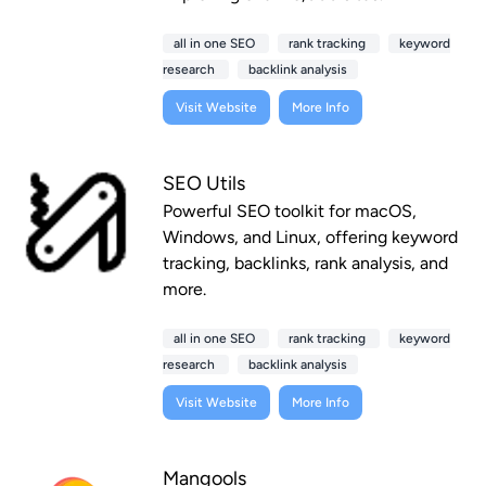
all in one SEO
rank tracking
keyword
research
backlink analysis
Visit Website
More Info
SEO Utils
Powerful SEO toolkit for macOS,
Windows, and Linux, offering keyword
tracking, backlinks, rank analysis, and
more.
all in one SEO
rank tracking
keyword
research
backlink analysis
Visit Website
More Info
Mangools