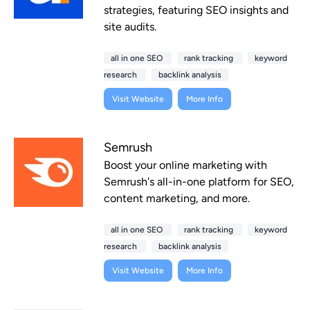
strategies, featuring SEO insights and
site audits.
all in one SEO
rank tracking
keyword
research
backlink analysis
Visit Website
More Info
Semrush
Boost your online marketing with
Semrush's all-in-one platform for SEO,
content marketing, and more.
all in one SEO
rank tracking
keyword
research
backlink analysis
Visit Website
More Info