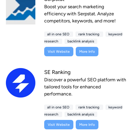
Boost your search marketing
efficiency with Serpstat. Analyze
competitors, keywords, and more!
all in one SEO
rank tracking
keyword
research
backlink analysis
Visit Website
More Info
SE Ranking
Discover a powerful SEO platform with
tailored tools for enhanced
performance.
all in one SEO
rank tracking
keyword
research
backlink analysis
Visit Website
More Info