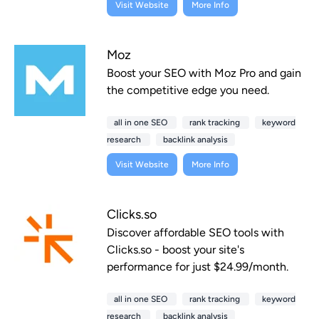
Visit Website
More Info
Moz
Boost your SEO with Moz Pro and gain
the competitive edge you need.
all in one SEO
rank tracking
keyword
research
backlink analysis
Visit Website
More Info
Clicks.so
Discover affordable SEO tools with
Clicks.so - boost your site's
performance for just $24.99/month.
all in one SEO
rank tracking
keyword
research
backlink analysis