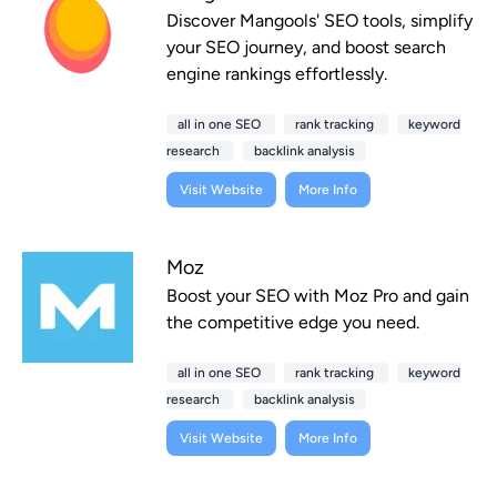
Discover Mangools' SEO tools, simplify
your SEO journey, and boost search
engine rankings effortlessly.
all in one SEO
rank tracking
keyword
research
backlink analysis
Visit Website
More Info
Moz
Boost your SEO with Moz Pro and gain
the competitive edge you need.
all in one SEO
rank tracking
keyword
research
backlink analysis
Visit Website
More Info