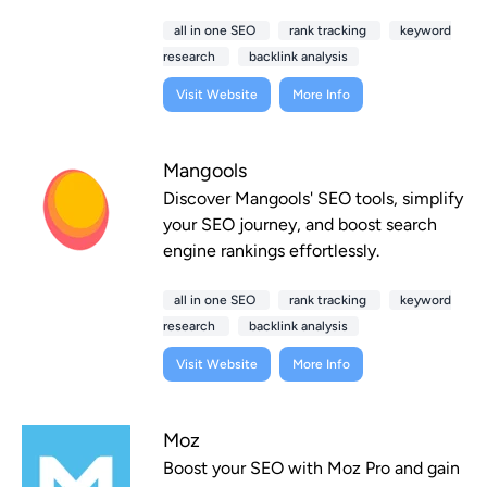
all in one SEO
rank tracking
keyword
research
backlink analysis
Visit Website
More Info
Mangools
Discover Mangools' SEO tools, simplify
your SEO journey, and boost search
engine rankings effortlessly.
all in one SEO
rank tracking
keyword
research
backlink analysis
Visit Website
More Info
Moz
Boost your SEO with Moz Pro and gain