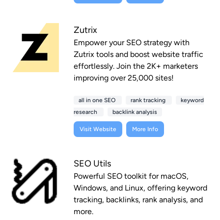
Zutrix
Empower your SEO strategy with
Zutrix tools and boost website traffic
effortlessly. Join the 2K+ marketers
improving over 25,000 sites!
all in one SEO
rank tracking
keyword
research
backlink analysis
Visit Website
More Info
SEO Utils
Powerful SEO toolkit for macOS,
Windows, and Linux, offering keyword
tracking, backlinks, rank analysis, and
more.