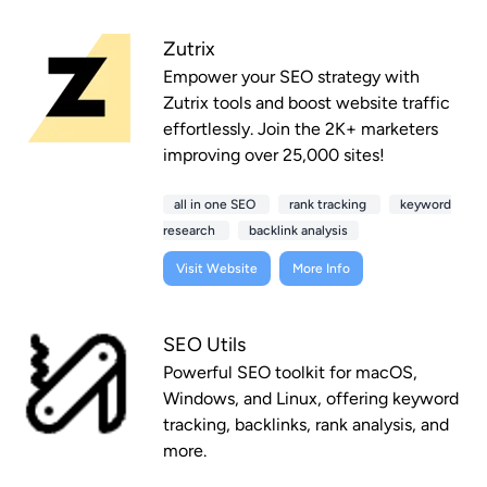
Zutrix
Empower your SEO strategy with
Zutrix tools and boost website traffic
effortlessly. Join the 2K+ marketers
improving over 25,000 sites!
all in one SEO
rank tracking
keyword
research
backlink analysis
Visit Website
More Info
SEO Utils
Powerful SEO toolkit for macOS,
Windows, and Linux, offering keyword
tracking, backlinks, rank analysis, and
more.