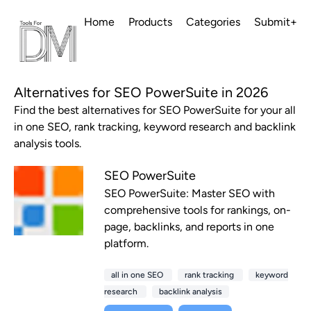
Home
Products
Categories
Submit+
Alternatives for SEO PowerSuite in 2026
Find the best alternatives for SEO PowerSuite for your all
in one SEO, rank tracking, keyword research and backlink
analysis tools.
SEO PowerSuite
SEO PowerSuite: Master SEO with
comprehensive tools for rankings, on-
page, backlinks, and reports in one
platform.
all in one SEO
rank tracking
keyword
research
backlink analysis