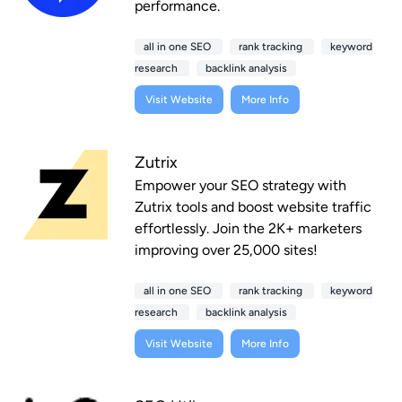
performance.
all in one SEO
rank tracking
keyword
research
backlink analysis
Visit Website
More Info
Zutrix
Empower your SEO strategy with
Zutrix tools and boost website traffic
effortlessly. Join the 2K+ marketers
improving over 25,000 sites!
all in one SEO
rank tracking
keyword
research
backlink analysis
Visit Website
More Info