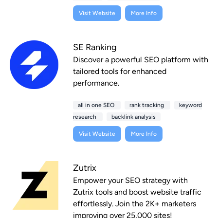
Visit Website
More Info
SE Ranking
Discover a powerful SEO platform with
tailored tools for enhanced
performance.
all in one SEO
rank tracking
keyword
research
backlink analysis
Visit Website
More Info
Zutrix
Empower your SEO strategy with
Zutrix tools and boost website traffic
effortlessly. Join the 2K+ marketers
improving over 25,000 sites!