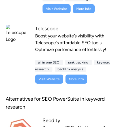
Visit Website
More Info
Telescope
Boost your website’s visibility with
Telescope's affordable SEO tools.
Optimize performance effortlessly!
all in one SEO
rank tracking
keyword
research
backlink analysis
Visit Website
More Info
Alternatives for SEO PowerSuite in keyword
research
Seodity