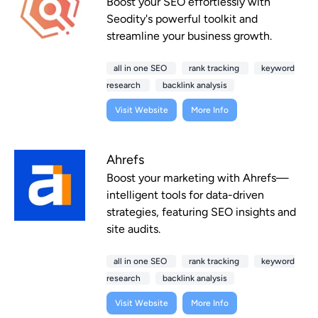
Boost your SEO effortlessly with
Seodity's powerful toolkit and
streamline your business growth.
all in one SEO
rank tracking
keyword
research
backlink analysis
Visit Website
More Info
Ahrefs
Boost your marketing with Ahrefs—
intelligent tools for data-driven
strategies, featuring SEO insights and
site audits.
all in one SEO
rank tracking
keyword
research
backlink analysis
Visit Website
More Info