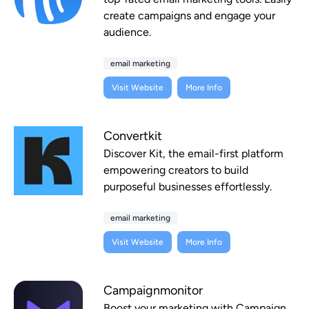
create campaigns and engage your
audience.
email marketing
Visit Website
More Info
Convertkit
Discover Kit, the email-first platform
empowering creators to build
purposeful businesses effortlessly.
email marketing
Visit Website
More Info
Campaignmonitor
Boost your marketing with Campaign