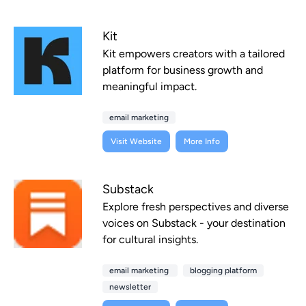
Kit
Kit empowers creators with a tailored
platform for business growth and
meaningful impact.
email marketing
Visit Website
More Info
Substack
Explore fresh perspectives and diverse
voices on Substack - your destination
for cultural insights.
email marketing
blogging platform
newsletter