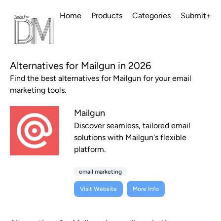
Home
Products
Categories
Submit+
Alternatives for Mailgun in 2026
Find the best alternatives for Mailgun for your email
marketing tools.
Mailgun
Discover seamless, tailored email
solutions with Mailgun's flexible
platform.
email marketing
Visit Website
More Info