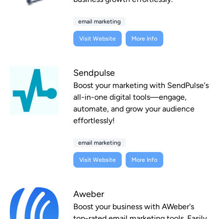
email marketing
Visit Website
More Info
Sendpulse
Boost your marketing with SendPulse's
all-in-one digital tools—engage,
automate, and grow your audience
effortlessly!
email marketing
Visit Website
More Info
Aweber
Boost your business with AWeber's
top-rated email marketing tools. Easily