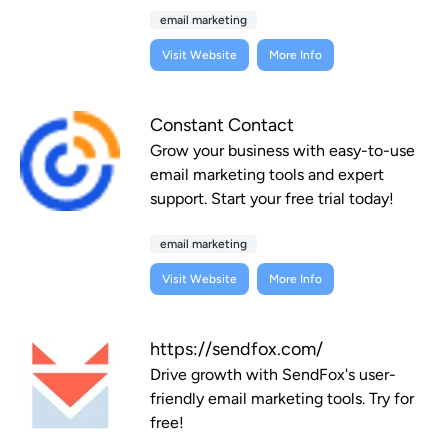
email marketing
Visit Website
More Info
Constant Contact
Grow your business with easy-to-use
email marketing tools and expert
support. Start your free trial today!
email marketing
Visit Website
More Info
https://sendfox.com/
Drive growth with SendFox's user-
friendly email marketing tools. Try for
free!