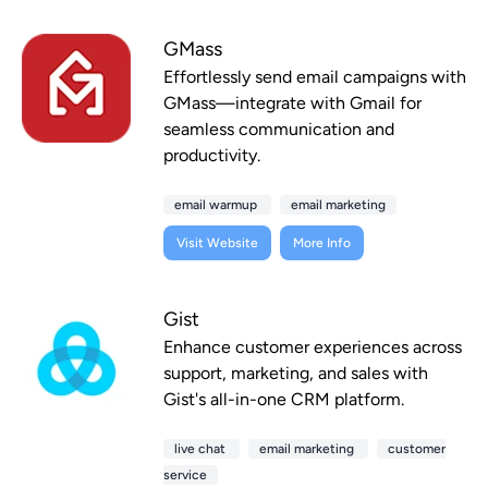
GMass
Effortlessly send email campaigns with
GMass—integrate with Gmail for
seamless communication and
productivity.
email warmup
email marketing
Visit Website
More Info
Gist
Enhance customer experiences across
support, marketing, and sales with
Gist's all-in-one CRM platform.
live chat
email marketing
customer
service