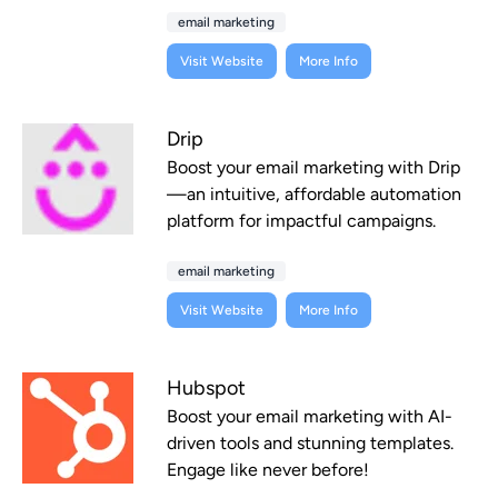
email marketing
Visit Website
More Info
Drip
Boost your email marketing with Drip
—an intuitive, affordable automation
platform for impactful campaigns.
email marketing
Visit Website
More Info
Hubspot
Boost your email marketing with AI-
driven tools and stunning templates.
Engage like never before!