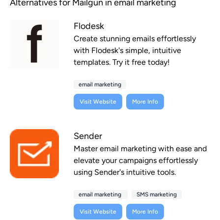
Alternatives for Mailgun in email marketing
Flodesk
Create stunning emails effortlessly
with Flodesk's simple, intuitive
templates. Try it free today!
email marketing
Visit Website
More Info
Sender
Master email marketing with ease and
elevate your campaigns effortlessly
using Sender's intuitive tools.
email marketing
SMS marketing
Visit Website
More Info