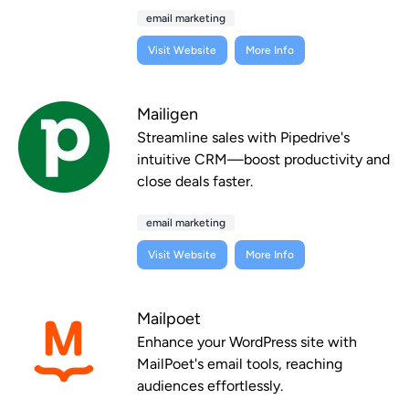
email marketing
Visit Website
More Info
Mailigen
Streamline sales with Pipedrive's
intuitive CRM—boost productivity and
close deals faster.
email marketing
Visit Website
More Info
Mailpoet
Enhance your WordPress site with
MailPoet's email tools, reaching
audiences effortlessly.