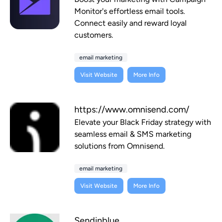
Monitor's effortless email tools.
Connect easily and reward loyal
customers.
email marketing
Visit Website
More Info
https://www.omnisend.com/
Elevate your Black Friday strategy with
seamless email & SMS marketing
solutions from Omnisend.
email marketing
Visit Website
More Info
Sendinblue