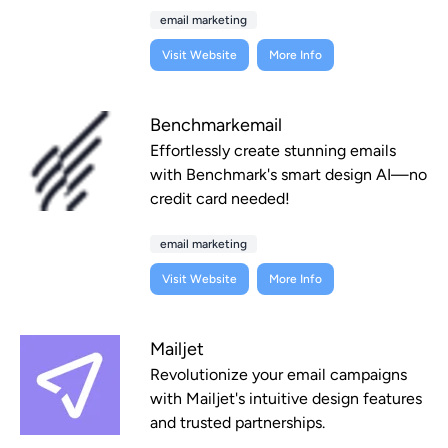
email marketing
Visit Website
More Info
Benchmarkemail
Effortlessly create stunning emails
with Benchmark's smart design AI—no
credit card needed!
email marketing
Visit Website
More Info
Mailjet
Revolutionize your email campaigns
with Mailjet's intuitive design features
and trusted partnerships.