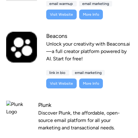
email warmup
email marketing
Visit Website
More Info
Beacons
Unlock your creativity with Beacons.ai
—a full creator platform powered by
AI. Start for free!
link in bio
email marketing
Visit Website
More Info
Plunk
Discover Plunk, the affordable, open-
source email platform for all your
marketing and transactional needs.