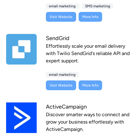
email marketing
SMS marketing
Visit Website
More Info
SendGrid
Effortlessly scale your email delivery
with Twilio SendGrid's reliable API and
expert support.
email marketing
Visit Website
More Info
ActiveCampaign
Discover smarter ways to connect and
grow your business effortlessly with
ActiveCampaign.