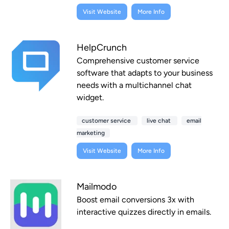
Visit Website
More Info
HelpCrunch
Comprehensive customer service
software that adapts to your business
needs with a multichannel chat
widget.
customer service
live chat
email
marketing
Visit Website
More Info
Mailmodo
Boost email conversions 3x with
interactive quizzes directly in emails.