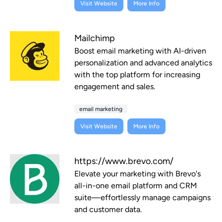
Visit Website
More Info
Mailchimp
Boost email marketing with AI-driven
personalization and advanced analytics
with the top platform for increasing
engagement and sales.
email marketing
Visit Website
More Info
https://www.brevo.com/
Elevate your marketing with Brevo's
all-in-one email platform and CRM
suite—effortlessly manage campaigns
and customer data.