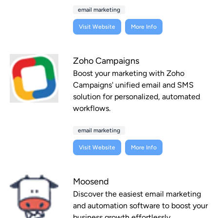
email marketing
Visit Website
More Info
Zoho Campaigns
Boost your marketing with Zoho
Campaigns' unified email and SMS
solution for personalized, automated
workflows.
email marketing
Visit Website
More Info
Moosend
Discover the easiest email marketing
and automation software to boost your
business growth effortlessly.