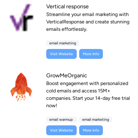
Vertical response
Streamline your email marketing with
VerticalResponse and create stunning
emails effortlessly.
email marketing
Visit Website
More Info
GrowMeOrganic
Boost engagement with personalized
cold emails and access 15M+
companies. Start your 14-day free trial
now!
email warmup
email marketing
Visit Website
More Info