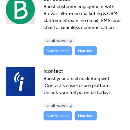
Boost customer engagement with
Brevo's all-in-one marketing & CRM
platform. Streamline email, SMS, and
chat for seamless communication.
email marketing
Visit Website
More Info
Icontact
Boost your email marketing with
iContact's easy-to-use platform.
Unlock your full potential today!
email marketing
Visit Website
More Info