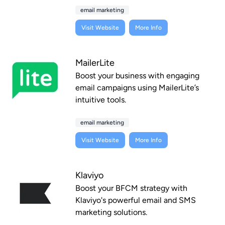
email marketing
Visit Website
More Info
MailerLite
Boost your business with engaging
email campaigns using MailerLite’s
intuitive tools.
email marketing
Visit Website
More Info
Klaviyo
Boost your BFCM strategy with
Klaviyo's powerful email and SMS
marketing solutions.